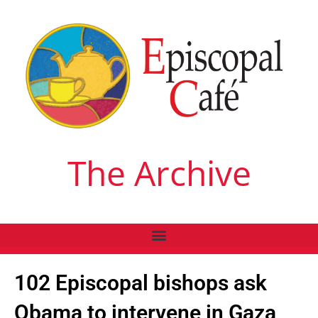
The Archive
102 Episcopal bishops ask
Obama to intervene in Gaza