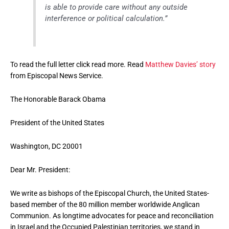
is able to provide care without any outside
interference or political calculation.”
To read the full letter click read more. Read
Matthew Davies’ story
from Episcopal News Service.
The Honorable Barack Obama
President of the United States
Washington, DC 20001
Dear Mr. President:
We write as bishops of the Episcopal Church, the United States-
based member of the 80 million member worldwide Anglican
Communion. As longtime advocates for peace and reconciliation
in Israel and the Occupied Palestinian territories, we stand in