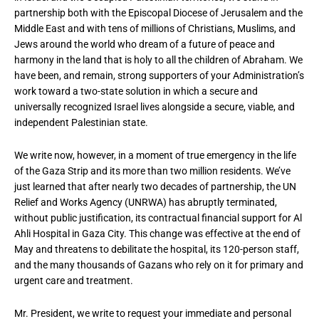
partnership both with the Episcopal Diocese of Jerusalem and the
Middle East and with tens of millions of Christians, Muslims, and
Jews around the world who dream of a future of peace and
harmony in the land that is holy to all the children of Abraham. We
have been, and remain, strong supporters of your Administration’s
work toward a two-state solution in which a secure and
universally recognized Israel lives alongside a secure, viable, and
independent Palestinian state.
We write now, however, in a moment of true emergency in the life
of the Gaza Strip and its more than two million residents. We’ve
just learned that after nearly two decades of partnership, the UN
Relief and Works Agency (UNRWA) has abruptly terminated,
without public justification, its contractual financial support for Al
Ahli Hospital in Gaza City. This change was effective at the end of
May and threatens to debilitate the hospital, its 120-person staff,
and the many thousands of Gazans who rely on it for primary and
urgent care and treatment.
Mr. President, we write to request your immediate and personal