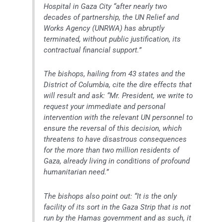
Hospital in Gaza City “after nearly two
decades of partnership, the UN Relief and
Works Agency (UNRWA) has abruptly
terminated, without public justification, its
contractual financial support.”
The bishops, hailing from 43 states and the
District of Columbia, cite the dire effects that
will result and ask: “Mr. President, we write to
request your immediate and personal
intervention with the relevant UN personnel to
ensure the reversal of this decision, which
threatens to have disastrous consequences
for the more than two million residents of
Gaza, already living in conditions of profound
humanitarian need.”
The bishops also point out: “It is the only
facility of its sort in the Gaza Strip that is not
run by the Hamas government and as such, it