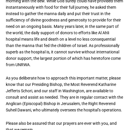
morning with the dew. While God surely could have provided them
instantaneously with food for their full journey, he asked them
instead to gather the manna daily and put their trust in the
sufficiency of divine goodness and generosity to provide for their
need on an ongoing basis. Many years later, in the same part of
the world, the daily support of donors to efforts like Al Ahli
hospital means life and death on a level no less consequential
than the manna that fed the children of Israel. As professionally
superb as the hospital is, it cannot survive without international
donor support, the largest portion of which has heretofore come
from UNRWA.
As you deliberate how to approach this important matter, please
know that our Presiding Bishop, the Most Reverend Katharine
Jefferts Schori, and our staff in Washington, are available to
consult and assist as needed. They are in regular contact with the
Anglican (Episcopal) Bishop in Jerusalem, the Right Reverend
Suheil Dawani, who ultimately oversees the hospital’s operations.
Please also be assured that our prayers are ever with you, and
that we remain