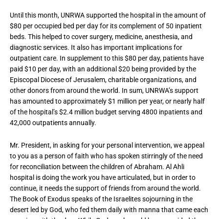
Until this month, UNRWA supported the hospital in the amount of
$80 per occupied bed per day for its complement of 50 inpatient
beds. This helped to cover surgery, medicine, anesthesia, and
diagnostic services. It also has important implications for
outpatient care. In supplement to this $80 per day, patients have
paid $10 per day, with an additional $20 being provided by the
Episcopal Diocese of Jerusalem, charitable organizations, and
other donors from around the world. In sum, UNRWA’s support
has amounted to approximately $1 million per year, or nearly half
of the hospital’s $2.4 million budget serving 4800 inpatients and
42,000 outpatients annually.
Mr. President, in asking for your personal intervention, we appeal
to you as a person of faith who has spoken stirringly of the need
for reconciliation between the children of Abraham. Al Ahli
hospital is doing the work you have articulated, but in order to
continue, it needs the support of friends from around the world.
The Book of Exodus speaks of the Israelites sojourning in the
desert led by God, who fed them daily with manna that came each