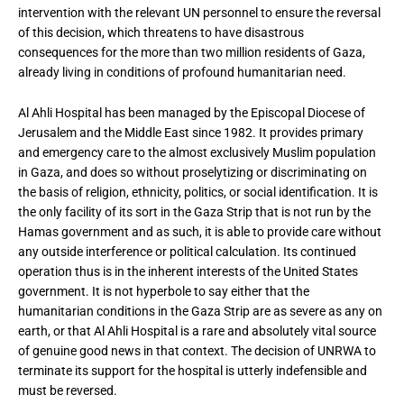
intervention with the relevant UN personnel to ensure the reversal
of this decision, which threatens to have disastrous
consequences for the more than two million residents of Gaza,
already living in conditions of profound humanitarian need.
Al Ahli Hospital has been managed by the Episcopal Diocese of
Jerusalem and the Middle East since 1982. It provides primary
and emergency care to the almost exclusively Muslim population
in Gaza, and does so without proselytizing or discriminating on
the basis of religion, ethnicity, politics, or social identification. It is
the only facility of its sort in the Gaza Strip that is not run by the
Hamas government and as such, it is able to provide care without
any outside interference or political calculation. Its continued
operation thus is in the inherent interests of the United States
government. It is not hyperbole to say either that the
humanitarian conditions in the Gaza Strip are as severe as any on
earth, or that Al Ahli Hospital is a rare and absolutely vital source
of genuine good news in that context. The decision of UNRWA to
terminate its support for the hospital is utterly indefensible and
must be reversed.