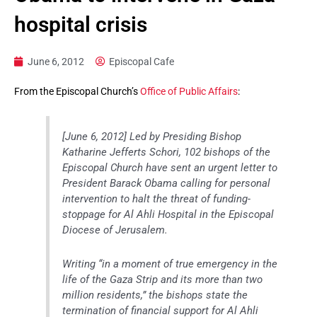
hospital crisis
June 6, 2012
Episcopal Cafe
From the Episcopal Church’s
Office of Public Affairs
:
[June 6, 2012] Led by Presiding Bishop
Katharine Jefferts Schori, 102 bishops of the
Episcopal Church have sent an urgent letter to
President Barack Obama calling for personal
intervention to halt the threat of funding-
stoppage for Al Ahli Hospital in the Episcopal
Diocese of Jerusalem.
Writing “in a moment of true emergency in the
life of the Gaza Strip and its more than two
million residents,” the bishops state the
termination of financial support for Al Ahli