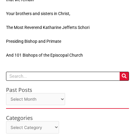
Your brothers and sisters in Christ,
The Most Reverend Katharine Jefferts Schori
Presiding Bishop and Primate
And 101 Bishops of the Episcopal Church
Search
Past Posts
Past
Posts
Categories
Categories