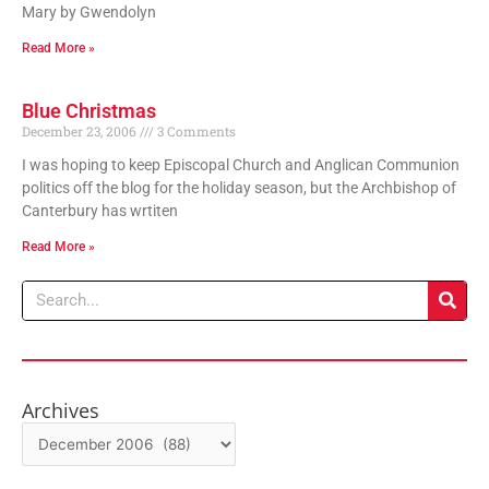
Mary by Gwendolyn
Read More »
Blue Christmas
December 23, 2006
3 Comments
I was hoping to keep Episcopal Church and Anglican Communion
politics off the blog for the holiday season, but the Archbishop of
Canterbury has wrtiten
Read More »
Search
Archives
Archives