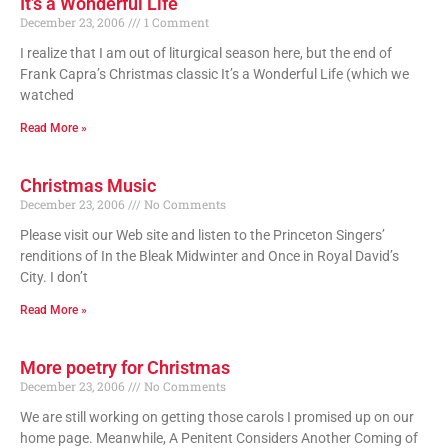
It’s a Wonderful Life
December 23, 2006
1 Comment
I realize that I am out of liturgical season here, but the end of
Frank Capra’s Christmas classic It’s a Wonderful Life (which we
watched
Read More »
Christmas Music
December 23, 2006
No Comments
Please visit our Web site and listen to the Princeton Singers’
renditions of In the Bleak Midwinter and Once in Royal David’s
City. I don’t
Read More »
More poetry for Christmas
December 23, 2006
No Comments
We are still working on getting those carols I promised up on our
home page. Meanwhile, A Penitent Considers Another Coming of