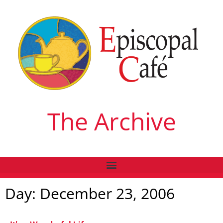
The Archive
Day: December 23, 2006