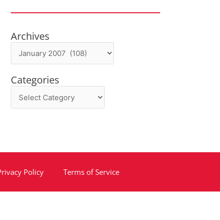
Archives
Archives
Categories
Categories
Privacy Policy
Terms of Service