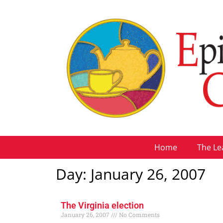
Home
The Le
Day: January 26, 2007
The Virginia election
January 26, 2007
No Comments