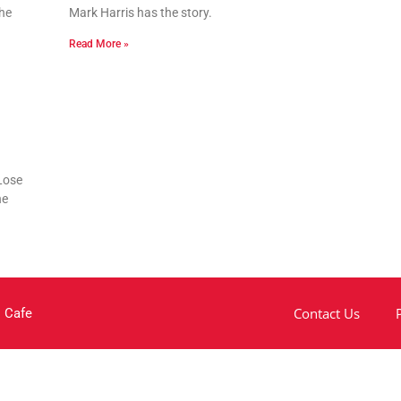
he
Mark Harris has the story.
Read More »
Lose
he
Contact Us
 Cafe