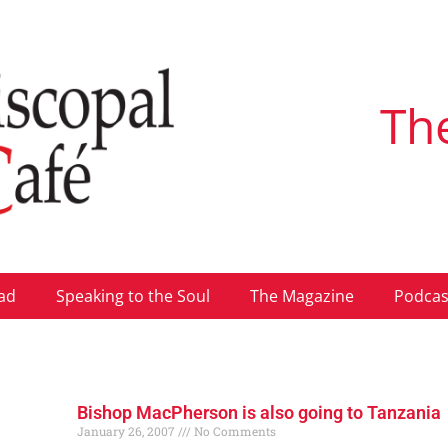
Th
ad
Speaking to the Soul
The Magazine
Podcas
Bishop MacPherson is also going to Tanzania
January 26, 2007
No Comments