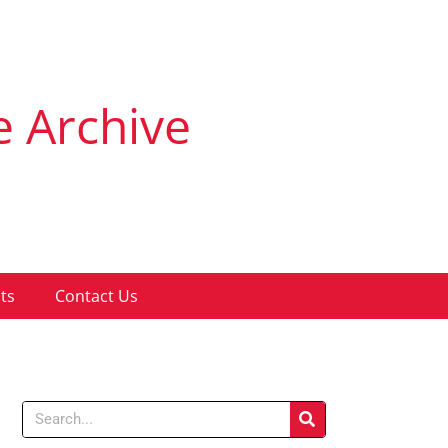
e Archive
ts
Contact Us
Search