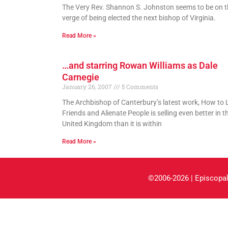
The Very Rev. Shannon S. Johnston seems to be on t
verge of being elected the next bishop of Virginia.
Read More »
…and starring Rowan Williams as Dale
Carnegie
January 26, 2007
5 Comments
The Archbishop of Canterbury’s latest work, How to 
Friends and Alienate People is selling even better in t
United Kingdom than it is within
Read More »
©2006-2026 | Episcopal