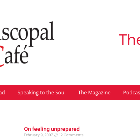
Th
ad
Speaking to the Soul
The Magazine
Podcas
On feeling unprepared
February 9, 2007
12 Comments