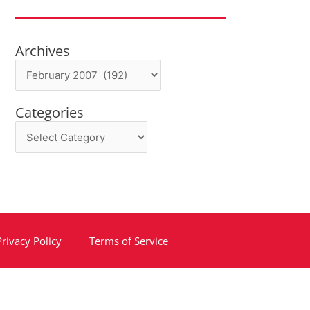
Archives
Archives
Categories
Categories
Privacy Policy
Terms of Service