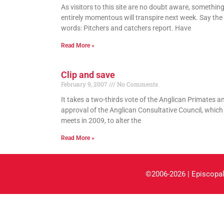
As visitors to this site are no doubt aware, somethin
entirely momentous will transpire next week. Say th
words: Pitchers and catchers report. Have
Read More »
Clip and save
February 9, 2007
No Comments
It takes a two-thirds vote of the Anglican Primates a
approval of the Anglican Consultative Council, which
meets in 2009, to alter the
Read More »
©2006-2026 | Episcopal