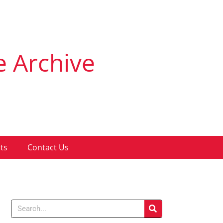
e Archive
ts
Contact Us
Search