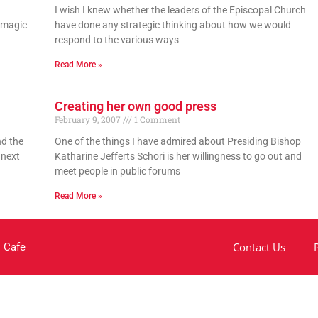
g
I wish I knew whether the leaders of the Episcopal Church
e magic
have done any strategic thinking about how we would
respond to the various ways
Read More »
Creating her own good press
February 9, 2007
1 Comment
nd the
One of the things I have admired about Presiding Bishop
 next
Katharine Jefferts Schori is her willingness to go out and
meet people in public forums
Read More »
Contact Us
 Cafe