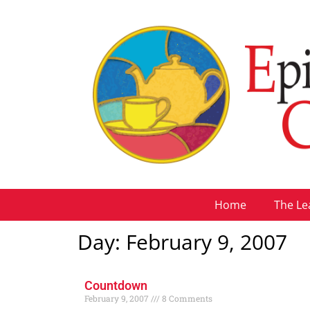
Home
The Le
Day: February 9, 2007
Countdown
February 9, 2007
8 Comments