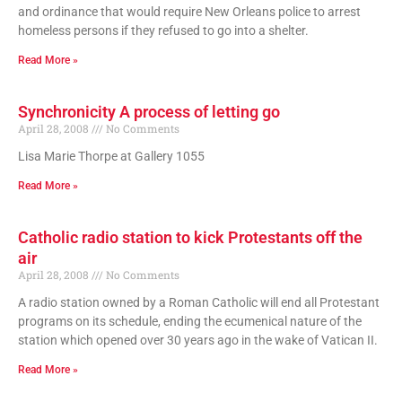
and ordinance that would require New Orleans police to arrest
homeless persons if they refused to go into a shelter.
Read More »
Synchronicity A process of letting go
April 28, 2008
No Comments
Lisa Marie Thorpe at Gallery 1055
Read More »
Catholic radio station to kick Protestants off the
air
April 28, 2008
No Comments
A radio station owned by a Roman Catholic will end all Protestant
programs on its schedule, ending the ecumenical nature of the
station which opened over 30 years ago in the wake of Vatican II.
Read More »