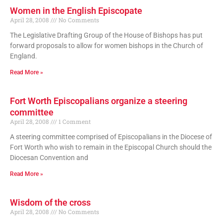
Women in the English Episcopate
April 28, 2008
No Comments
The Legislative Drafting Group of the House of Bishops has put
forward proposals to allow for women bishops in the Church of
England.
Read More »
Fort Worth Episcopalians organize a steering
committee
April 28, 2008
1 Comment
A steering committee comprised of Episcopalians in the Diocese of
Fort Worth who wish to remain in the Episcopal Church should the
Diocesan Convention and
Read More »
Wisdom of the cross
April 28, 2008
No Comments