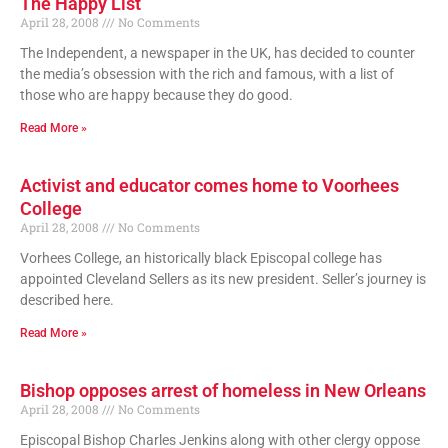
The Happy List
April 28, 2008
No Comments
The Independent, a newspaper in the UK, has decided to counter
the media’s obsession with the rich and famous, with a list of
those who are happy because they do good.
Read More »
Activist and educator comes home to Voorhees
College
April 28, 2008
No Comments
Vorhees College, an historically black Episcopal college has
appointed Cleveland Sellers as its new president. Seller’s journey is
described here.
Read More »
Bishop opposes arrest of homeless in New Orleans
April 28, 2008
No Comments
Episcopal Bishop Charles Jenkins along with other clergy oppose