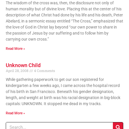
The wisdom of the cross was, then, the disclosure not only of
human morality but of divine love. Placing this at the center of his
description of what Christ had done by his life and his death, Peter
Abelard, in a sermonic essay entitled “The Cross,” emphasized that
the love of God in Christ lay beyond “our own power to share in
the passion of Jesus by our suffering and to follow him by
carrying our own cross.”
Read More »
Unknown Child
April 28, 2008
4 Comments
While gathering paperwork to get our son registered for
kindergarten a few weeks ago, I came across the hospital record
of his birth in San Francisco. Beneath his gender designation,
length, and weight at birth was his racial designation in big-block
capitals: UNKNOWN. It stopped me dead in my tracks.
Read More »
Search