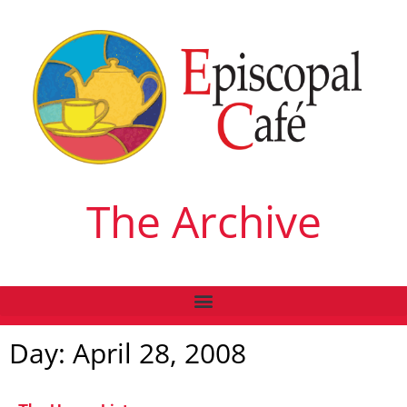
The Archive
Day: April 28, 2008