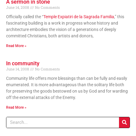
A sermon in stone
June 14, 2008
No Comments
Officially called the “
Temple Expiatiri de la Sagrada Familia
,” this
fascinating building is a work in progress whose history and
architecture embodies the vision of a generations of deeply
committed Christians, both artists and donors,
Read More »
In community
June 14, 2008
No Comments
Community life offers more blessings than can be fully and easily
enumerated. It is more advantageous than the solitary life both
for preserving the goods bestowed on us by God and for warding
off the external attacks of the Enemy.
Read More »
Search