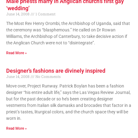
Male priests marry in Anglican church’s first gay
‘wedding’
June 14, 2008
1 Comment
The Most Rev Henry Orombi, the Archbishop of Uganda, said that
the ceremony was “blasphemous.” He called on Dr Rowan
Williams, the Archbishop of Canterbury, to take decisive action if
the Anglican Church were not to “disintegrate”.
Read More »
Designer’s fashions are divinely inspired
June 14, 2008
No Comments
Move over, Project Runway. Patrick Boylan has been a fashion
designer “his entire adult life,” says the Las Vegas Review Journal,
but for the past decade or so he’s been creating designer
vestments from Italian silk damasks and brocades that factor in a
priest’s tastes, liturgical colors, and the church space they will be
worn in.
Read More »