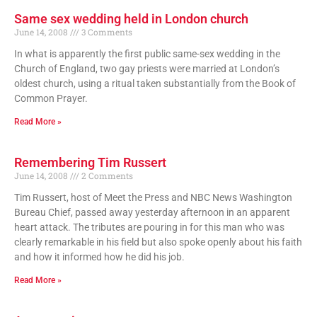
Same sex wedding held in London church
June 14, 2008
3 Comments
In what is apparently the first public same-sex wedding in the
Church of England, two gay priests were married at London’s
oldest church, using a ritual taken substantially from the Book of
Common Prayer.
Read More »
Remembering Tim Russert
June 14, 2008
2 Comments
Tim Russert, host of Meet the Press and NBC News Washington
Bureau Chief, passed away yesterday afternoon in an apparent
heart attack. The tributes are pouring in for this man who was
clearly remarkable in his field but also spoke openly about his faith
and how it informed how he did his job.
Read More »