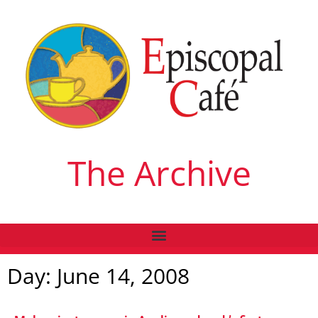
The Archive
Day: June 14, 2008