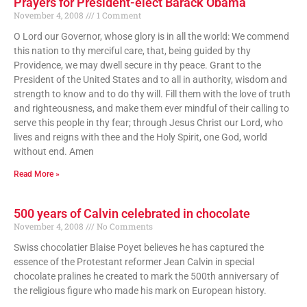
Prayers for President-elect Barack Obama
November 4, 2008
1 Comment
O Lord our Governor, whose glory is in all the world: We commend
this nation to thy merciful care, that, being guided by thy
Providence, we may dwell secure in thy peace. Grant to the
President of the United States and to all in authority, wisdom and
strength to know and to do thy will. Fill them with the love of truth
and righteousness, and make them ever mindful of their calling to
serve this people in thy fear; through Jesus Christ our Lord, who
lives and reigns with thee and the Holy Spirit, one God, world
without end. Amen
Read More »
500 years of Calvin celebrated in chocolate
November 4, 2008
No Comments
Swiss chocolatier Blaise Poyet believes he has captured the
essence of the Protestant reformer Jean Calvin in special
chocolate pralines he created to mark the 500th anniversary of
the religious figure who made his mark on European history.