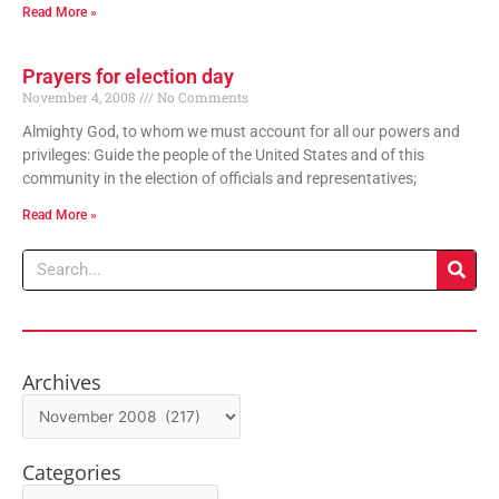
Read More »
Prayers for election day
November 4, 2008
No Comments
Almighty God, to whom we must account for all our powers and
privileges: Guide the people of the United States and of this
community in the election of officials and representatives;
Read More »
Search
Archives
Archives
Categories
Categories