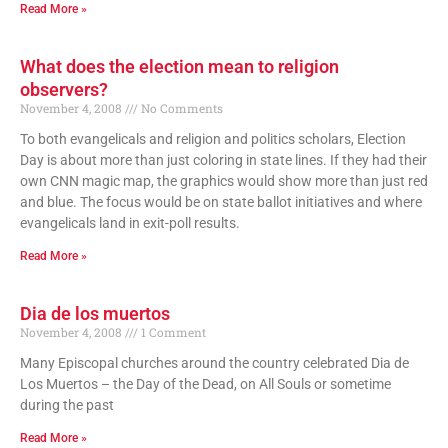
Read More »
What does the election mean to religion
observers?
November 4, 2008
No Comments
To both evangelicals and religion and politics scholars, Election
Day is about more than just coloring in state lines. If they had their
own CNN magic map, the graphics would show more than just red
and blue. The focus would be on state ballot initiatives and where
evangelicals land in exit-poll results.
Read More »
Dia de los muertos
November 4, 2008
1 Comment
Many Episcopal churches around the country celebrated Dia de
Los Muertos – the Day of the Dead, on All Souls or sometime
during the past
Read More »