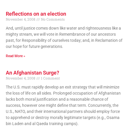
Reflections on an election
November 4, 2008
No Comments
And, until justice comes down like water and righteousness like a
mighty stream, we will vote in Remembrance of our ancestors
past, for Responsibility of ourselves today; and, in Reclamation of
our hope for future generations.
Read More »
An Afghanistan Surge?
November 4, 2008
1 Comment
The U.S. must rapidly develop an exit strategy that will minimize
the loss of life on all sides. Prolonged occupation of Afghanistan
lacks both moral justification and a reasonable chance of
success, however one might define that term. Concurrently, the
U.S., NATO, and their international partners should employ force
to apprehend or destroy morally legitimate targets (e.g., Osama
bin Laden and al Qaeda training camps).