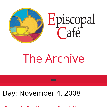
The Archive
Day: November 4, 2008