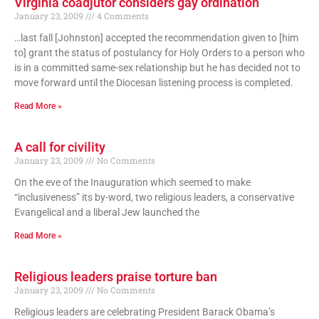
Virginia coadjutor considers gay ordination
January 23, 2009
4 Comments
…last fall [Johnston] accepted the recommendation given to [him
to] grant the status of postulancy for Holy Orders to a person who
is in a committed same-sex relationship but he has decided not to
move forward until the Diocesan listening process is completed.
Read More »
A call for civility
January 23, 2009
No Comments
On the eve of the Inauguration which seemed to make
“inclusiveness” its by-word, two religious leaders, a conservative
Evangelical and a liberal Jew launched the
Read More »
Religious leaders praise torture ban
January 23, 2009
No Comments
Religious leaders are celebrating President Barack Obama’s