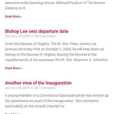
executive order banning torture. Michael Paulson of The Boston
Globe is on it.
Read More »
Bishop Lee sets departure date
January 23, 2009
No Comments
From the Diocese of Virginia: The Rt. Rev. Peter James Lee
announced today that on October 1, 2009, he will step down as
bishop of the Diocese of Virginia, leaving the Diocese in the
capable hands of his successor the Rt. Rev. Shannon S. Johnston.
Read More »
Another view of the Inauguration
January 23, 2009
No Comments
A young member of a Connecticut Episcopal parish has written up
her eyewitness account of the Inauguration. She comments
particularly on the crowd’s reaction to