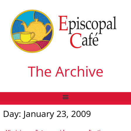
The Archive
Day: January 23, 2009