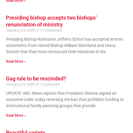
Read More »
Presiding bishop accepts two bishops’
renunciation of ministry
January 23, 2009
2 Comments
Presiding Bishop Katharine Jefferts Schori has accepted written
statements from retired Bishop William Wantland and Henry
Scriven that they have renounced their ministries in the
Read More »
Gag rule to be rescinded?
January 23, 2009
1 Comment
UPDATE: ABC News reports that President Obama signed an
executive order today reversing the ban that prohibits funding to
international family planning groups that provide
Read More »
Beautiful variety