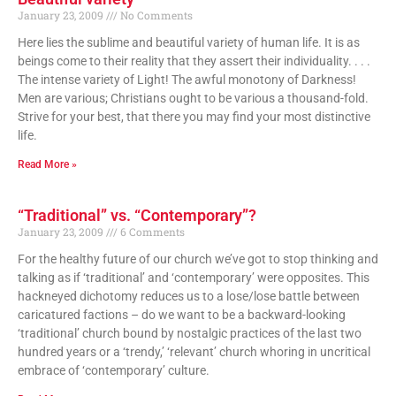
January 23, 2009
No Comments
Here lies the sublime and beautiful variety of human life. It is as
beings come to their reality that they assert their individuality. . . .
The intense variety of Light! The awful monotony of Darkness!
Men are various; Christians ought to be various a thousand-fold.
Strive for your best, that there you may find your most distinctive
life.
Read More »
“Traditional” vs. “Contemporary”?
January 23, 2009
6 Comments
For the healthy future of our church we’ve got to stop thinking and
talking as if ‘traditional’ and ‘contemporary’ were opposites. This
hackneyed dichotomy reduces us to a lose/lose battle between
caricatured factions – do we want to be a backward-looking
‘traditional’ church bound by nostalgic practices of the last two
hundred years or a ‘trendy,’ ‘relevant’ church whoring in uncritical
embrace of ‘contemporary’ culture.