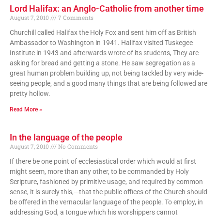
Lord Halifax: an Anglo-Catholic from another time
August 7, 2010
7 Comments
Churchill called Halifax the Holy Fox and sent him off as British
Ambassador to Washington in 1941. Halifax visited Tuskegee
Institute in 1943 and afterwards wrote of its students, They are
asking for bread and getting a stone. He saw segregation as a
great human problem building up, not being tackled by very wide-
seeing people, and a good many things that are being followed are
pretty hollow.
Read More »
In the language of the people
August 7, 2010
No Comments
If there be one point of ecclesiastical order which would at first
might seem, more than any other, to be commanded by Holy
Scripture, fashioned by primitive usage, and required by common
sense, it is surely this,—that the public offices of the Church should
be offered in the vernacular language of the people. To employ, in
addressing God, a tongue which his worshippers cannot