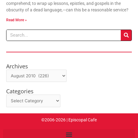
comprehend; to wrap up lessons, epistles, and gospels in the
obscurity of a dead language,—can this be a reasonable service?
Read More »
Search
Archives
Archives
Categories
Categories
©2006-2026 | Episcopal Cafe