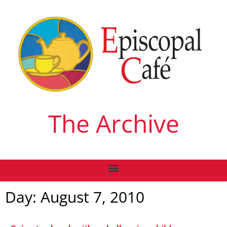
The Archive
Day: August 7, 2010