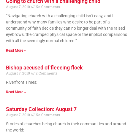
Going to church with a challenging child
August 7, 2010
No Comments
“Navigating church with a challenging child isn’t easy, and I
understand why many families who desire to be part of a
community of faith decide they can no longer deal with the raised
eyebrows, the cramped physical space or the implicit comparisons
with all the seemingly normal children.”
Read More »
Bishop accused of fleecing flock
August 7, 2010
2 Comments
Riverfront Times:
Read More »
Saturday Collection: August 7
August 7, 2010
No Comments
Stories of churches being church in their communities and around
the world: