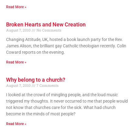
Read More »
Broken Hearts and New Creation
August 7, 2010
No Comments
Changing Attitude, UK, hosted a book launch party for the Rev.
James Alison, the brilliant gay Catholic theologian recently. Colin
Coward reports on the evening.
Read More »
Why belong to a church?
August 7, 2010
7 Comments
I looked at the crowd of mingling people, and the loud music
triggered my thoughts. It never occurred to me that people would
not know that churches care for the sick. What had church
become in the minds of most people?
Read More »