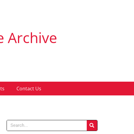
e Archive
ts
Contact Us
Search