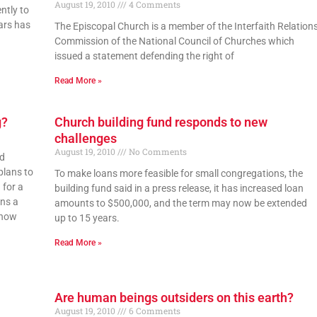
August 19, 2010
4 Comments
ntly to
ars has
The Episcopal Church is a member of the Interfaith Relation
Commission of the National Council of Churches which
issued a statement defending the right of
Read More »
g?
Church building fund responds to new
challenges
August 19, 2010
No Comments
od
plans to
To make loans more feasible for small congregations, the
 for a
building fund said in a press release, it has increased loan
ons a
amounts to $500,000, and the term may now be extended
 how
up to 15 years.
Read More »
Are human beings outsiders on this earth?
August 19, 2010
6 Comments