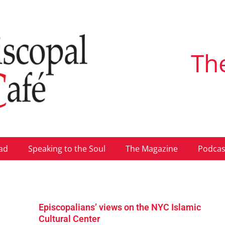
Th
ad
Speaking to the Soul
The Magazine
Podcas
Episcopalians’ views on the NYC Islamic
Cultural Center