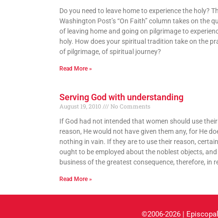
Do you need to leave home to experience the holy? T
Washington Post’s “On Faith” column takes on the q
of leaving home and going on pilgrimage to experien
holy. How does your spiritual tradition take on the pr
of pilgrimage, of spiritual journey?
Read More »
Serving God with understanding
August 19, 2010
No Comments
If God had not intended that women should use their
reason, He would not have given them any, for He do
nothing in vain. If they are to use their reason, certainl
ought to be employed about the noblest objects, and 
business of the greatest consequence, therefore, in re
Read More »
©2006-2026 | Episcopal