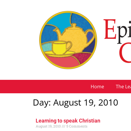
Home
The Le
Day: August 19, 2010
Learning to speak Christian
August 19, 2010
5 Comments