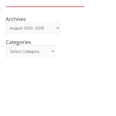
s
Archives
Archives
Categories
Categories