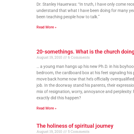
Dr. Stanley Hauerwas: “In truth, I have only come rece
understand that what I have been doing for many ye
been teaching people how to talk.”
Read More »
20-somethings. What is the church doin
August 19, 2010
6 Comments
… a young man hangs up his new Ph.D. in his boyho
bedroom, the cardboard box at his feet signaling his 
move back home now that he’s officially overqualified
job. In the doorway stand his parents, their expressi
mix of resignation, worry, annoyance and perplexity:
exactly did this happen?
Read More »
The holiness of spiritual journey
August 19, 2010
5 Comments