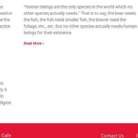
he
“Human beings are the only species in the world which no
uestion
other species actually needs.” That is to say, the bear needs
ce the
the fish, the fish need smaller fish, the beaver need the
actice
foliage, etc., etc. But no other species actually needs human
beings for their existence.
Read More »
es
y it
in
ligion.
Contact Us
 Cafe