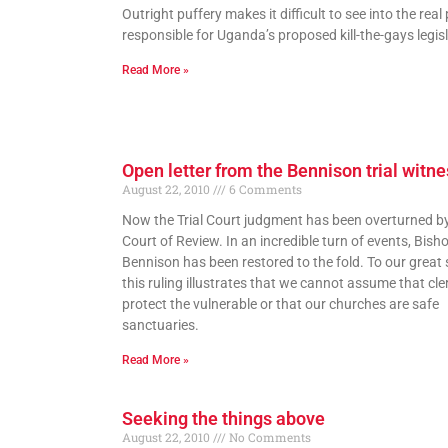
Outright puffery makes it difficult to see into the real
responsible for Uganda’s proposed kill-the-gays legisl
Read More »
Open letter from the Bennison trial witn
August 22, 2010
6 Comments
Now the Trial Court judgment has been overturned b
Court of Review. In an incredible turn of events, Bish
Bennison has been restored to the fold. To our great 
this ruling illustrates that we cannot assume that cler
protect the vulnerable or that our churches are safe
sanctuaries.
Read More »
Seeking the things above
August 22, 2010
No Comments