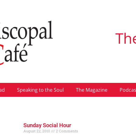
Th
ad
Speaking to the Soul
The Magazine
Podcas
Sunday Social Hour
August 22, 2010
2 Comments