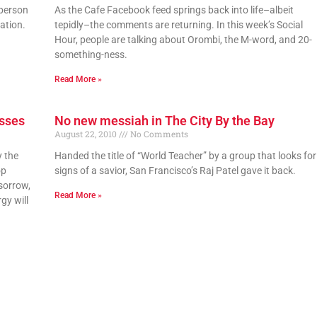
 person
As the Cafe Facebook feed springs back into life–albeit
ation.
tepidly–the comments are returning. In this week’s Social
Hour, people are talking about Orombi, the M-word, and 20-
something-ness.
Read More »
esses
No new messiah in The City By the Bay
August 22, 2010
No Comments
y the
Handed the title of “World Teacher” by a group that looks for
op
signs of a savior, San Francisco’s Raj Patel gave it back.
sorrow,
Read More »
gy will