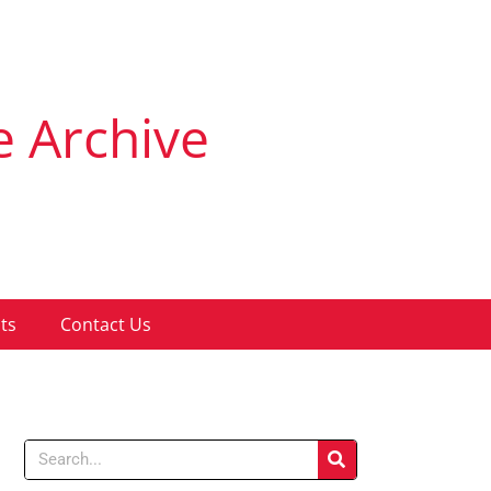
e Archive
ts
Contact Us
Search