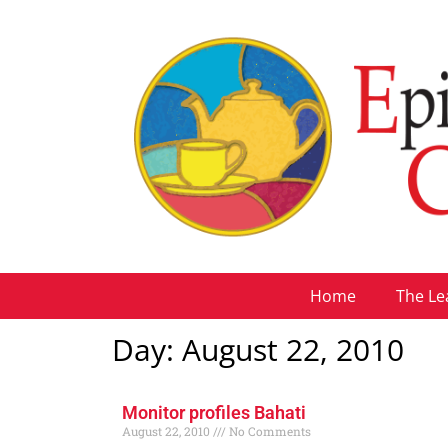
Home
The Le
Day: August 22, 2010
Monitor profiles Bahati
August 22, 2010
No Comments