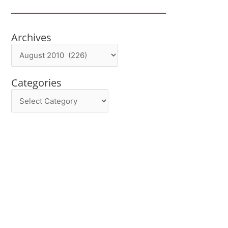
Archives
Archives
Categories
Categories