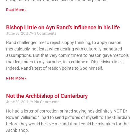
Read More »
Bishop Little on Ayn Rand’s influence in his life
June 30, 2011
3 Comments
Rand challenged me to reject sloppy thinking, to apply reason
meticulously, not least when dealing with culturally mandated
assumptions. But that very commitment to reason gave me tools
that led, much to my surprise, to a critique of Objectivism itself.
Indeed, Rand’s test of reason points to God himself.
Read More »
Not the Archbishop of Canterbury
June 30, 2011
No Comments
He had a letter of correction printed saying he’s definitely NOT Dr
Rowan Williams: “I had to send pictures of myself to The Guardian
before they would believe me and that I could be mistaken for the
Archbishop.