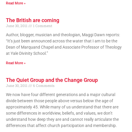
Read More »
The British are coming
June 30, 2011
1 Comment
Author, blogger, musician and theologian, Maggi Dawn reports:
“It’s just been announced across the water that I am to be the
Dean of Marquand Chapel and Associate Professor of Theology
at Yale Divinity School.”
Read More »
The Quiet Group and the Change Group
June 30, 2011
6 Comments
We now have four different generations and a major cultural
divide between those people above versus below the age of
approximately 45. While many of us understand that there are
some differences in worldview, beliefs, and values, we don’t
understand how deep they are and cannot really articulate the
differences that affect church participation and membership.