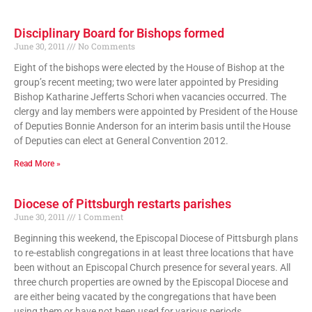
Disciplinary Board for Bishops formed
June 30, 2011
No Comments
Eight of the bishops were elected by the House of Bishop at the
group’s recent meeting; two were later appointed by Presiding
Bishop Katharine Jefferts Schori when vacancies occurred. The
clergy and lay members were appointed by President of the House
of Deputies Bonnie Anderson for an interim basis until the House
of Deputies can elect at General Convention 2012.
Read More »
Diocese of Pittsburgh restarts parishes
June 30, 2011
1 Comment
Beginning this weekend, the Episcopal Diocese of Pittsburgh plans
to re-establish congregations in at least three locations that have
been without an Episcopal Church presence for several years. All
three church properties are owned by the Episcopal Diocese and
are either being vacated by the congregations that have been
using them or have not been used for various periods.