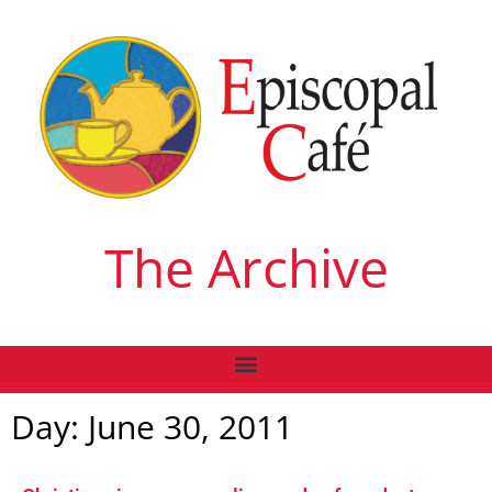
The Archive
Day: June 30, 2011