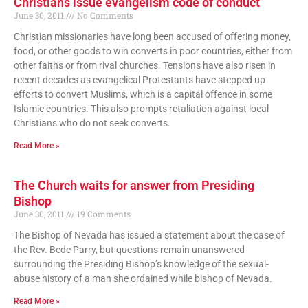
Christians issue evangelism code of conduct
June 30, 2011
No Comments
Christian missionaries have long been accused of offering money,
food, or other goods to win converts in poor countries, either from
other faiths or from rival churches. Tensions have also risen in
recent decades as evangelical Protestants have stepped up
efforts to convert Muslims, which is a capital offence in some
Islamic countries. This also prompts retaliation against local
Christians who do not seek converts.
Read More »
The Church waits for answer from Presiding
Bishop
June 30, 2011
19 Comments
The Bishop of Nevada has issued a statement about the case of
the Rev. Bede Parry, but questions remain unanswered
surrounding the Presiding Bishop’s knowledge of the sexual-
abuse history of a man she ordained while bishop of Nevada.
Read More »