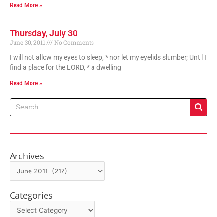
Read More »
Thursday, July 30
June 30, 2011
No Comments
I will not allow my eyes to sleep, * nor let my eyelids slumber; Until I
find a place for the LORD, * a dwelling
Read More »
Search
Archives
Archives
Categories
Categories