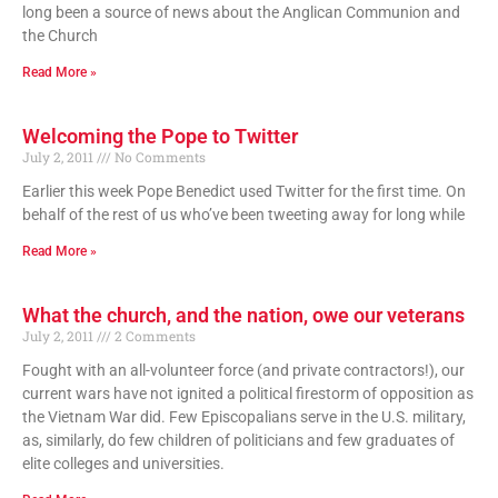
long been a source of news about the Anglican Communion and
the Church
Read More »
Welcoming the Pope to Twitter
July 2, 2011
No Comments
Earlier this week Pope Benedict used Twitter for the first time. On
behalf of the rest of us who’ve been tweeting away for long while
Read More »
What the church, and the nation, owe our veterans
July 2, 2011
2 Comments
Fought with an all-volunteer force (and private contractors!), our
current wars have not ignited a political firestorm of opposition as
the Vietnam War did. Few Episcopalians serve in the U.S. military,
as, similarly, do few children of politicians and few graduates of
elite colleges and universities.