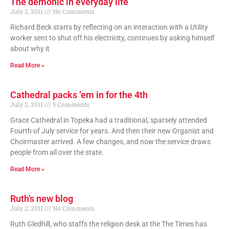
The demonic in everyday life
July 2, 2011
No Comments
Richard Beck starts by reflecting on an interaction with a Utility
worker sent to shut off his electricity, continues by asking himself
about why it
Read More »
Cathedral packs ’em in for the 4th
July 2, 2011
5 Comments
Grace Cathedral in Topeka had a traditional, sparsely attended
Fourth of July service for years. And then their new Organist and
Choirmaster arrived. A few changes, and now the service draws
people from all over the state.
Read More »
Ruth’s new blog
July 2, 2011
No Comments
Ruth Gledhill, who staffs the religion desk at the The Times has