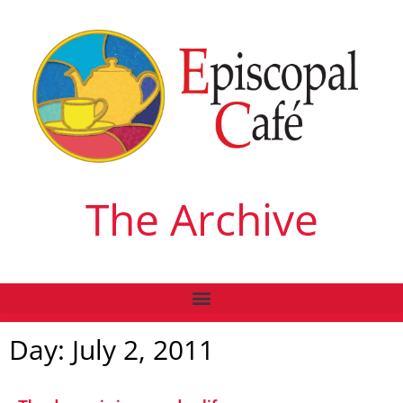
The Archive
Day: July 2, 2011