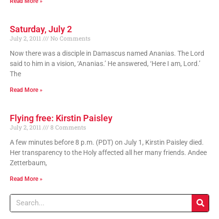
Read More »
Saturday, July 2
July 2, 2011
No Comments
Now there was a disciple in Damascus named Ananias. The Lord
said to him in a vision, ‘Ananias.’ He answered, ‘Here I am, Lord.’
The
Read More »
Flying free: Kirstin Paisley
July 2, 2011
8 Comments
A few minutes before 8 p.m. (PDT) on July 1, Kirstin Paisley died.
Her transparency to the Holy affected all her many friends. Andee
Zetterbaum,
Read More »
Search