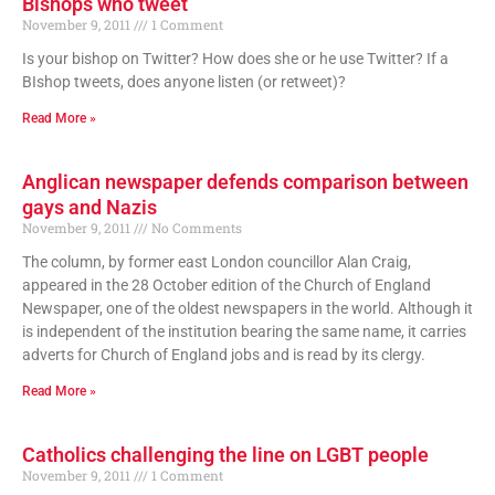
Bishops who tweet
November 9, 2011
1 Comment
Is your bishop on Twitter? How does she or he use Twitter? If a
BIshop tweets, does anyone listen (or retweet)?
Read More »
Anglican newspaper defends comparison between
gays and Nazis
November 9, 2011
No Comments
The column, by former east London councillor Alan Craig,
appeared in the 28 October edition of the Church of England
Newspaper, one of the oldest newspapers in the world. Although it
is independent of the institution bearing the same name, it carries
adverts for Church of England jobs and is read by its clergy.
Read More »
Catholics challenging the line on LGBT people
November 9, 2011
1 Comment