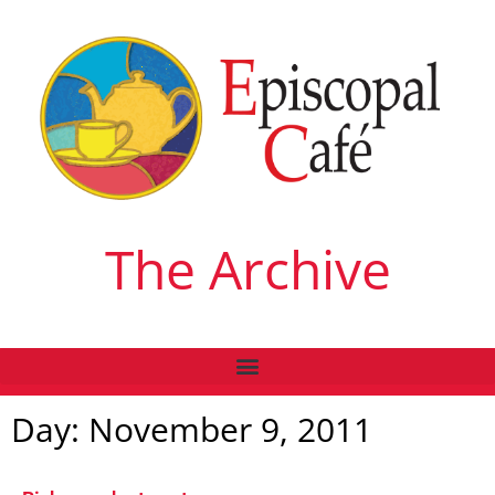
The Archive
Day: November 9, 2011