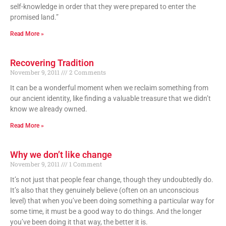
self-knowledge in order that they were prepared to enter the
promised land.”
Read More »
Recovering Tradition
November 9, 2011
2 Comments
It can be a wonderful moment when we reclaim something from
our ancient identity, like finding a valuable treasure that we didn’t
know we already owned.
Read More »
Why we don’t like change
November 9, 2011
1 Comment
It’s not just that people fear change, though they undoubtedly do.
It’s also that they genuinely believe (often on an unconscious
level) that when you’ve been doing something a particular way for
some time, it must be a good way to do things. And the longer
you’ve been doing it that way, the better it is.