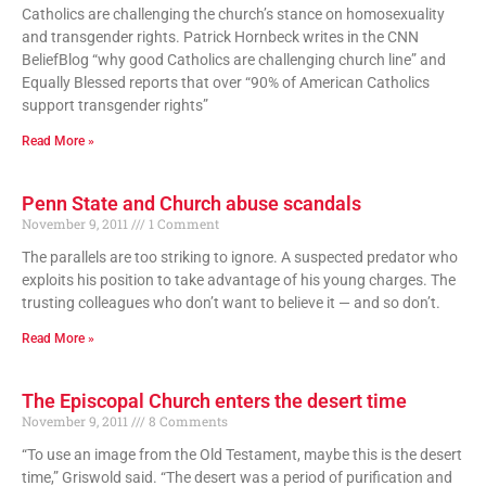
Catholics are challenging the church’s stance on homosexuality
and transgender rights. Patrick Hornbeck writes in the CNN
BeliefBlog “why good Catholics are challenging church line” and
Equally Blessed reports that over “90% of American Catholics
support transgender rights”
Read More »
Penn State and Church abuse scandals
November 9, 2011
1 Comment
The parallels are too striking to ignore. A suspected predator who
exploits his position to take advantage of his young charges. The
trusting colleagues who don’t want to believe it — and so don’t.
Read More »
The Episcopal Church enters the desert time
November 9, 2011
8 Comments
“To use an image from the Old Testament, maybe this is the desert
time,” Griswold said. “The desert was a period of purification and