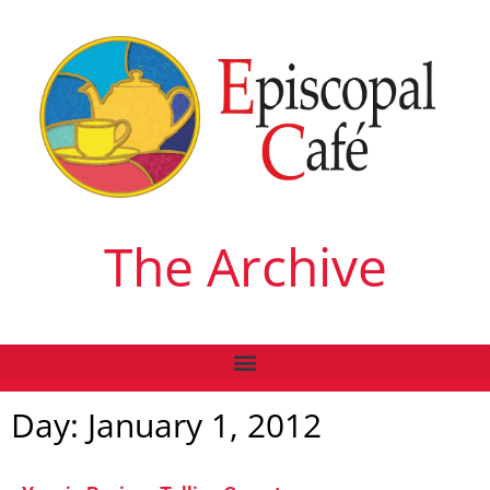
The Archive
Day: January 1, 2012