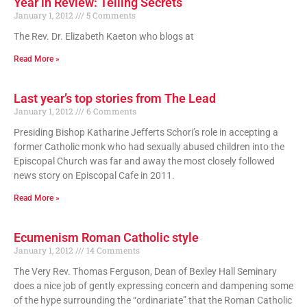
Year in Review: Telling Secrets
January 1, 2012
5 Comments
The Rev. Dr. Elizabeth Kaeton who blogs at
Read More »
Last year’s top stories from The Lead
January 1, 2012
6 Comments
Presiding Bishop Katharine Jefferts Schori’s role in accepting a
former Catholic monk who had sexually abused children into the
Episcopal Church was far and away the most closely followed
news story on Episcopal Cafe in 2011.
Read More »
Ecumenism Roman Catholic style
January 1, 2012
14 Comments
The Very Rev. Thomas Ferguson, Dean of Bexley Hall Seminary
does a nice job of gently expressing concern and dampening some
of the hype surrounding the “ordinariate” that the Roman Catholic