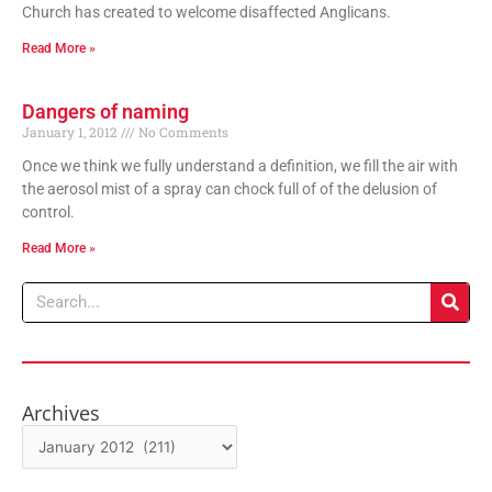
Church has created to welcome disaffected Anglicans.
Read More »
Dangers of naming
January 1, 2012
No Comments
Once we think we fully understand a definition, we fill the air with
the aerosol mist of a spray can chock full of of the delusion of
control.
Read More »
Search
Archives
Archives