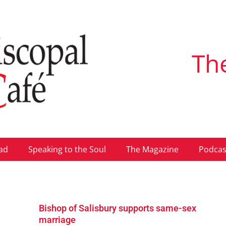
Th
ad
Speaking to the Soul
The Magazine
Podcas
Bishop of Salisbury supports same-sex
marriage