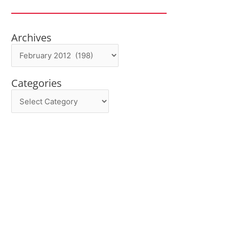
Archives
Archives
Categories
Categories