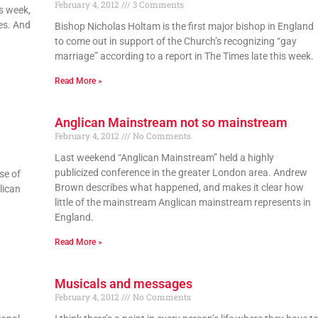
February 4, 2012
3 Comments
s week,
tes. And
Bishop Nicholas Holtam is the first major bishop in England
to come out in support of the Church’s recognizing “gay
marriage” according to a report in The Times late this week.
Read More »
Anglican Mainstream not so mainstream
February 4, 2012
No Comments
Last weekend “Anglican Mainstream” held a highly
publicized conference in the greater London area. Andrew
se of
Brown describes what happened, and makes it clear how
lican
little of the mainstream Anglican mainstream represents in
England.
Read More »
Musicals and messages
February 4, 2012
No Comments