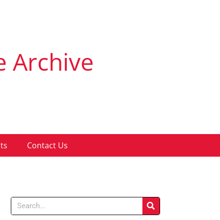
e Archive
ts
Contact Us
Search