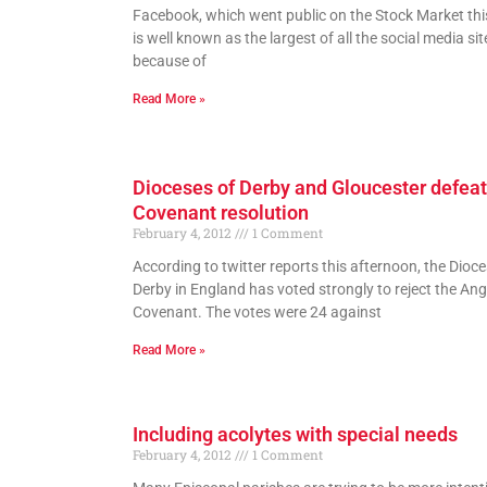
Facebook, which went public on the Stock Market thi
is well known as the largest of all the social media si
because of
Read More »
Dioceses of Derby and Gloucester defeat
Covenant resolution
February 4, 2012
1 Comment
According to twitter reports this afternoon, the Dioce
Derby in England has voted strongly to reject the Ang
Covenant. The votes were 24 against
Read More »
Including acolytes with special needs
February 4, 2012
1 Comment