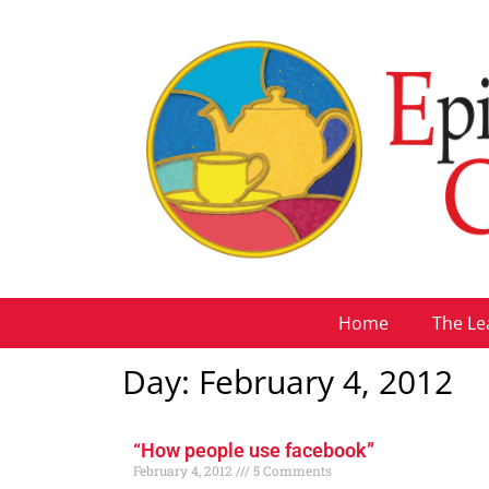
Home
The Le
Day: February 4, 2012
“How people use facebook”
February 4, 2012
5 Comments