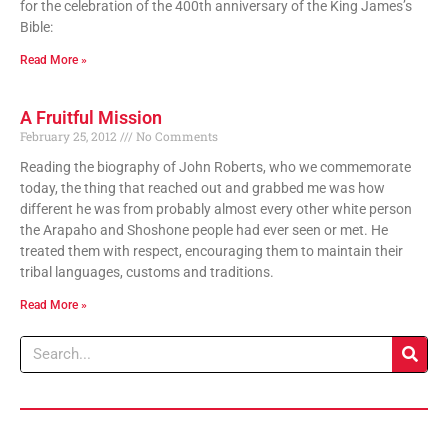
for the celebration of the 400th anniversary of the King James’s
Bible:
Read More »
A Fruitful Mission
February 25, 2012
No Comments
Reading the biography of John Roberts, who we commemorate
today, the thing that reached out and grabbed me was how
different he was from probably almost every other white person
the Arapaho and Shoshone people had ever seen or met. He
treated them with respect, encouraging them to maintain their
tribal languages, customs and traditions.
Read More »
Search