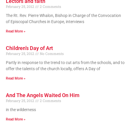
Lectors and faith
February 25, 2012
2 Comments
The Rt. Rev. Pierre Whalon, Bishop in Charge of the Convocation
of Episcopal Churches in Europe, interviews
Read More »
Children’s Day of Art
February 25, 2012
No Comments
Partly in response to the trend to cut arts from the schools, and to
offer the talents of the church locally, offers A Day of
Read More »
And The Angels Waited On Him
February 25, 2012
2 Comments
in the wilderness
Read More »