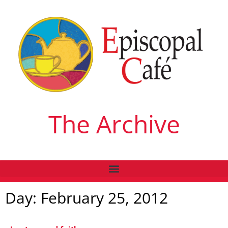
The Archive
Day: February 25, 2012