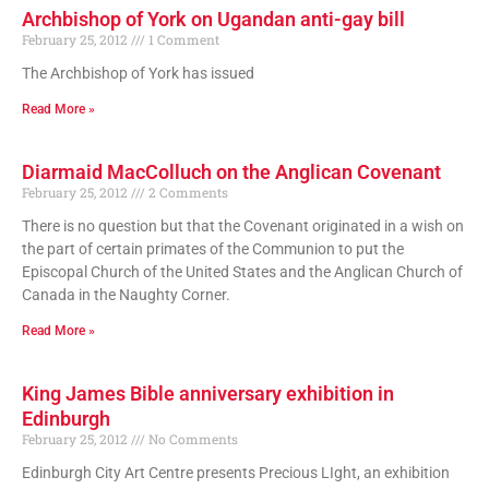
Archbishop of York on Ugandan anti-gay bill
February 25, 2012
1 Comment
The Archbishop of York has issued
Read More »
Diarmaid MacColluch on the Anglican Covenant
February 25, 2012
2 Comments
There is no question but that the Covenant originated in a wish on
the part of certain primates of the Communion to put the
Episcopal Church of the United States and the Anglican Church of
Canada in the Naughty Corner.
Read More »
King James Bible anniversary exhibition in
Edinburgh
February 25, 2012
No Comments
Edinburgh City Art Centre presents Precious LIght, an exhibition