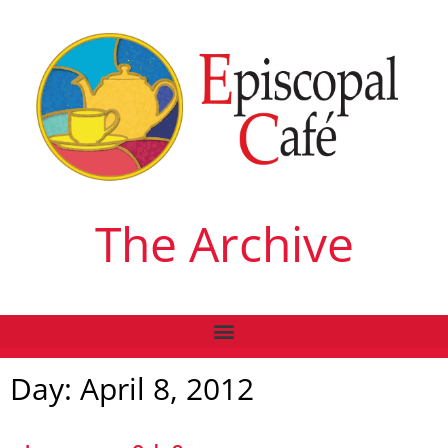
The Archive
Day: April 8, 2012