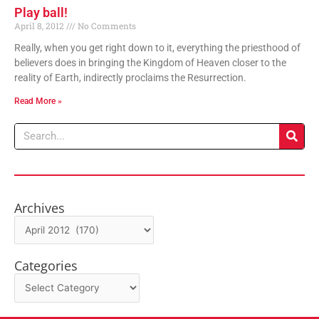
Play ball!
April 8, 2012
No Comments
Really, when you get right down to it, everything the priesthood of
believers does in bringing the Kingdom of Heaven closer to the
reality of Earth, indirectly proclaims the Resurrection.
Read More »
Search
Archives
Archives
Categories
Categories