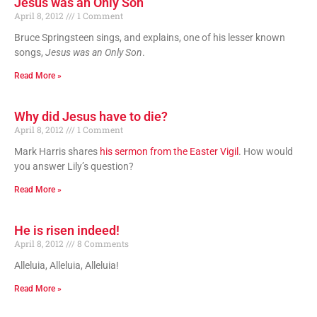
Jesus was an Only Son
April 8, 2012
1 Comment
Bruce Springsteen sings, and explains, one of his lesser known
songs,
Jesus was an Only Son
.
Read More »
Why did Jesus have to die?
April 8, 2012
1 Comment
Mark Harris shares
his sermon from the Easter Vigil
. How would
you answer Lily’s question?
Read More »
He is risen indeed!
April 8, 2012
8 Comments
Alleluia, Alleluia, Alleluia!
Read More »