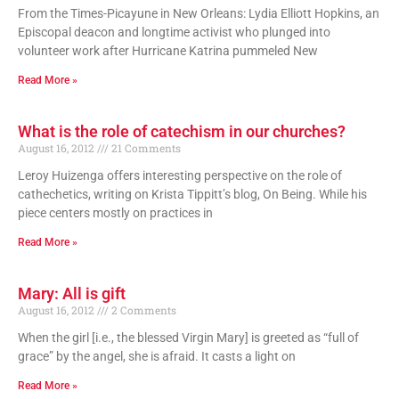
From the Times-Picayune in New Orleans: Lydia Elliott Hopkins, an
Episcopal deacon and longtime activist who plunged into
volunteer work after Hurricane Katrina pummeled New
Read More »
What is the role of catechism in our churches?
August 16, 2012
21 Comments
Leroy Huizenga offers interesting perspective on the role of
cathechetics, writing on Krista Tippitt’s blog, On Being. While his
piece centers mostly on practices in
Read More »
Mary: All is gift
August 16, 2012
2 Comments
When the girl [i.e., the blessed Virgin Mary] is greeted as “full of
grace” by the angel, she is afraid. It casts a light on
Read More »