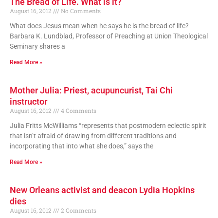
The Bread of Life. What is it?
August 16, 2012
No Comments
What does Jesus mean when he says he is the bread of life?
Barbara K. Lundblad, Professor of Preaching at Union Theological
Seminary shares a
Read More »
Mother Julia: Priest, acupuncurist, Tai Chi
instructor
August 16, 2012
4 Comments
Julia Fritts McWilliams “represents that postmodern eclectic spirit
that isn’t afraid of drawing from different traditions and
incorporating that into what she does,” says the
Read More »
New Orleans activist and deacon Lydia Hopkins
dies
August 16, 2012
2 Comments