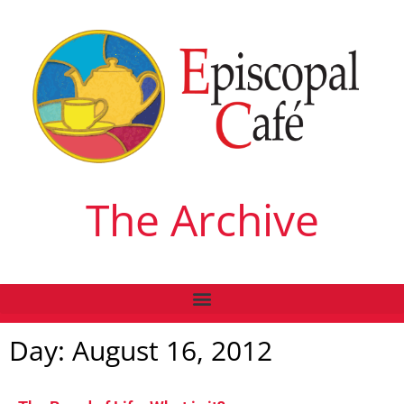
The Archive
Day: August 16, 2012