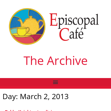
The Archive
Day: March 2, 2013