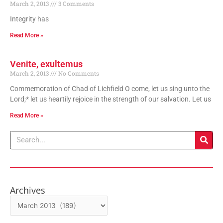
March 2, 2013
3 Comments
Integrity has
Read More »
Venite, exultemus
March 2, 2013
No Comments
Commemoration of Chad of Lichfield O come, let us sing unto the
Lord;* let us heartily rejoice in the strength of our salvation. Let us
Read More »
Search
Archives
Archives