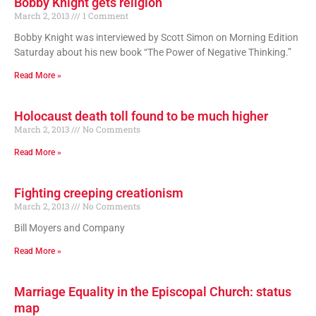
Bobby Knight gets religion
March 2, 2013
1 Comment
Bobby Knight was interviewed by Scott Simon on Morning Edition
Saturday about his new book “The Power of Negative Thinking.”
Read More »
Holocaust death toll found to be much higher
March 2, 2013
No Comments
Read More »
Fighting creeping creationism
March 2, 2013
No Comments
Bill Moyers and Company
Read More »
Marriage Equality in the Episcopal Church: status
map