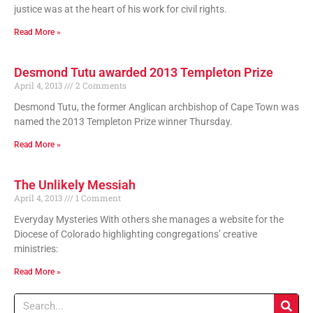
justice was at the heart of his work for civil rights.
Read More »
Desmond Tutu awarded 2013 Templeton Prize
April 4, 2013
2 Comments
Desmond Tutu, the former Anglican archbishop of Cape Town was
named the 2013 Templeton Prize winner Thursday.
Read More »
The Unlikely Messiah
April 4, 2013
1 Comment
Everyday Mysteries With others she manages a website for the
Diocese of Colorado highlighting congregations’ creative
ministries:
Read More »
Search