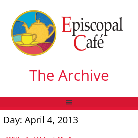
The Archive
Day: April 4, 2013