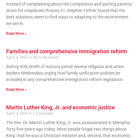
Instead of complaining about the competition and putting parents
down for misplaced choices, Fr. Stephen Fichter found that the
best solutions seem to find ways to adapting to the environment
we are in.
Read More »
Families and comprehensive immigration reform
April 4, 2013
No Comments
Bishop Kirk Smith of Arizona joined several religious and union
leaders Wednesday urging that family-unification policies be
included in any comprehensive immigration reform legislation.
Read More »
Martin Luther King, Jr..and economic justice
April 4, 2013
1 Comment
The Rev. Dr. Martin Luther King, Jr. was assassinated in Memphis
forty-five years ago today. Most people forget two things about
King: that he was a Christian minister and, second, that economic