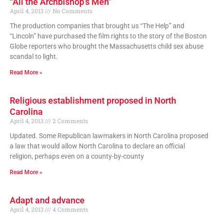
“All the Archbishop’s Men”
April 4, 2013
No Comments
The production companies that brought us “The Help” and
“Lincoln” have purchased the film rights to the story of the Boston
Globe reporters who brought the Massachusetts child sex abuse
scandal to light.
Read More »
Religious establishment proposed in North
Carolina
April 4, 2013
2 Comments
Updated. Some Republican lawmakers in North Carolina proposed
a law that would allow North Carolina to declare an official
religion, perhaps even on a county-by-county
Read More »
Adapt and advance
April 4, 2013
4 Comments