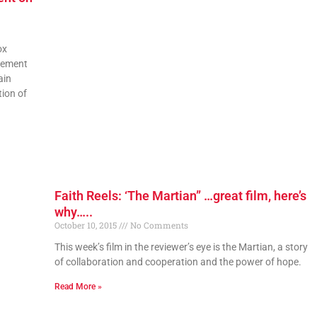
ox
tement
ain
tion of
Faith Reels: ‘The Martian” …great film, here’s
why…..
October 10, 2015
No Comments
This week’s film in the reviewer’s eye is the Martian, a story
of collaboration and cooperation and the power of hope.
Read More »