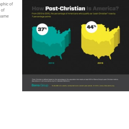
aphic of
 of
 same