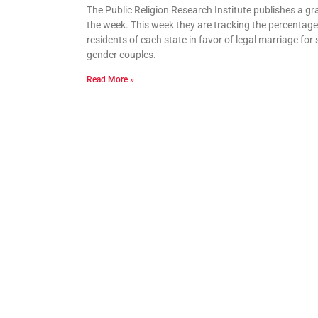
The Public Religion Research Institute publishes a gr
the week. This week they are tracking the percentage
residents of each state in favor of legal marriage for
gender couples.
Read More »