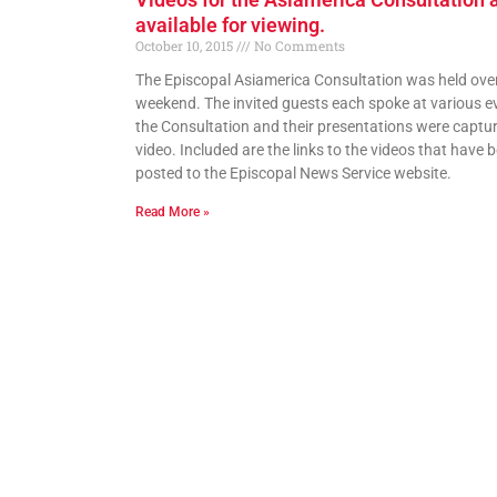
available for viewing.
October 10, 2015
No Comments
The Episcopal Asiamerica Consultation was held over
weekend. The invited guests each spoke at various e
the Consultation and their presentations were captu
video. Included are the links to the videos that have 
posted to the Episcopal News Service website.
Read More »