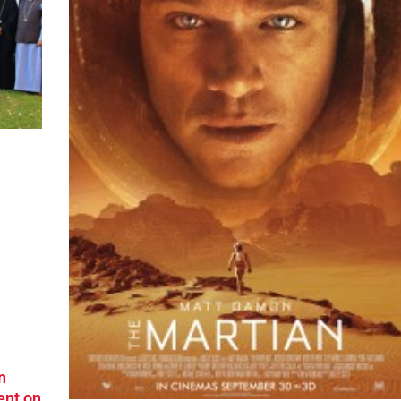
n
ent on