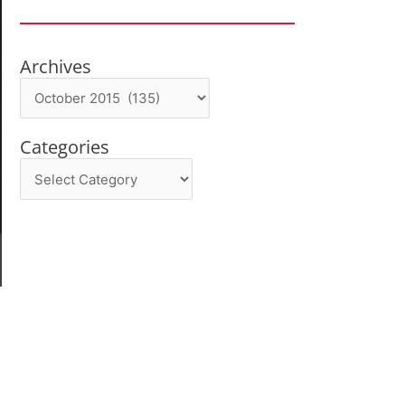
Archives
Archives
Categories
Categories