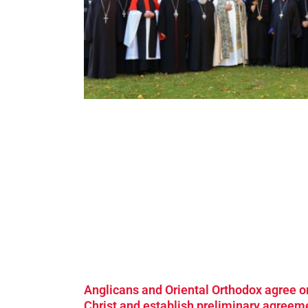
Anglicans and Oriental Orthodox agree o
Christ and establish preliminary agreem