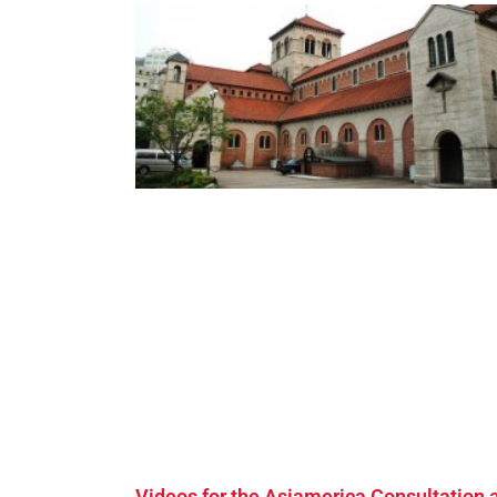
Videos for the Asiamerica Consultation 