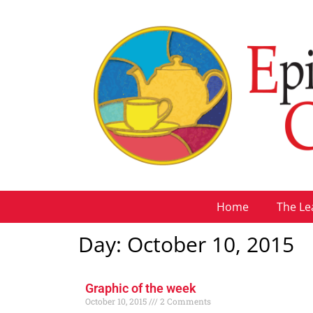
Home
The Le
Day: October 10, 2015
Graphic of the week
October 10, 2015
2 Comments