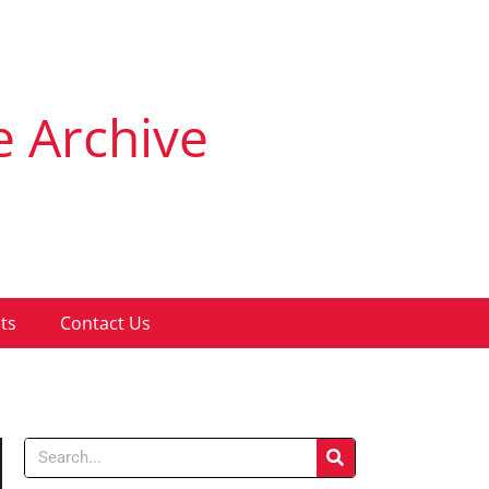
e Archive
ts
Contact Us
Search