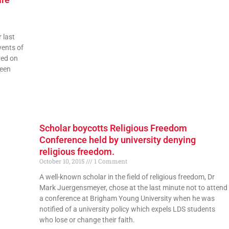
 last
vents of
red on
been
Scholar boycotts Religious Freedom
Conference held by university denying
religious freedom.
October 10, 2015
1 Comment
A well-known scholar in the field of religious freedom, Dr
Mark Juergensmeyer, chose at the last minute not to attend
a conference at Brigham Young University when he was
notified of a university policy which expels LDS students
who lose or change their faith.