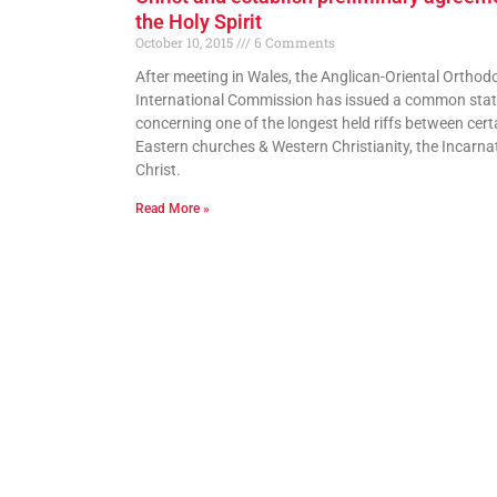
the Holy Spirit
October 10, 2015
6 Comments
After meeting in Wales, the Anglican-Oriental Orthod
International Commission has issued a common sta
concerning one of the longest held riffs between cert
Eastern churches & Western Christianity, the Incarna
Christ.
Read More »