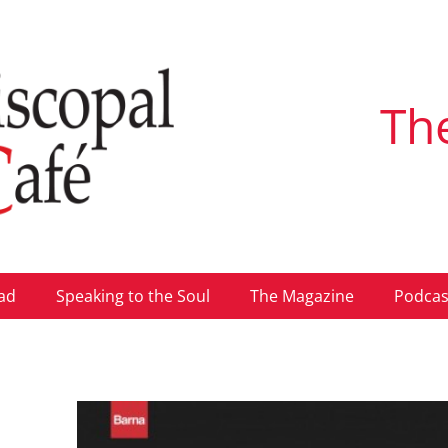
Th
ad
Speaking to the Soul
The Magazine
Podcas