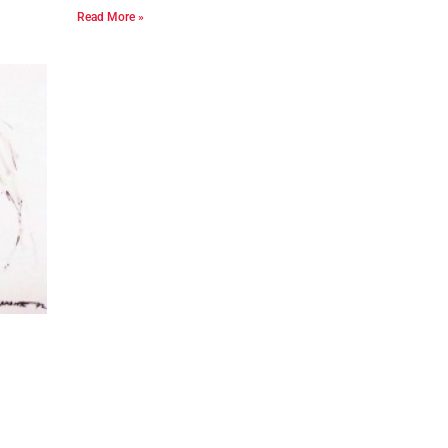
Read More »