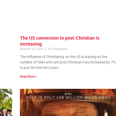
The US conversion to post-Christian is
increasing
October 10, 2015
15 Comments
The influence of Christianity on the US is waning as the
number of folks who are post-Christian has increased by 7%
in just the last two years
Read More »