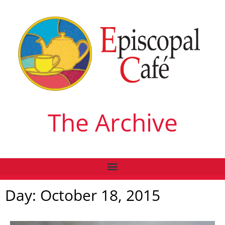
The Archive
Day: October 18, 2015