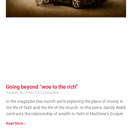
Going beyond “woe to the rich”
October 18, 2015
4 Comments
In the magazine this month we’re exploring the place of money in
the life of faith and the life of the church. In this piece, Sandy Webb
contrasts the relationship of wealth to faith in Matthew’s Gospel.
Read More »