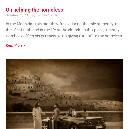
On helping the homeless
October 18, 2015
6 Comments
In the Magazine this month we’re exploring the role of money in
the life of faith and in the life of the church. In this piece, Timothy
Dombeck offers his perspective on giving (or not) to the homeless
Read More »