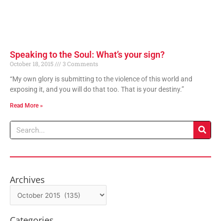
Speaking to the Soul: What’s your sign?
October 18, 2015
3 Comments
“My own glory is submitting to the violence of this world and
exposing it, and you will do that too. That is your destiny.”
Read More »
Search
Archives
Archives
Categories
Categories