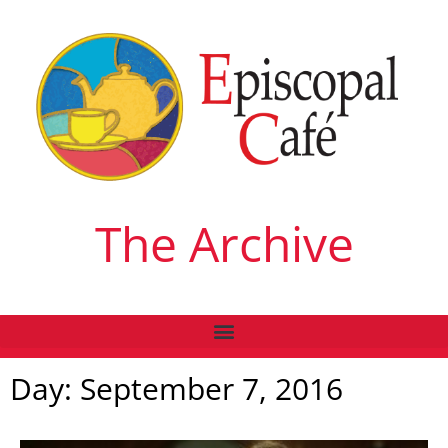
The Archive
Day: September 7, 2016