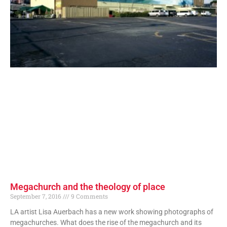
Megachurch and the theology of place
September 7, 2016
9 Comments
LA artist Lisa Auerbach has a new work showing photographs of
megachurches. What does the rise of the megachurch and its