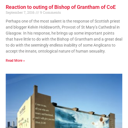
Reaction to outing of Bishop of Grantham of CoE
September 7, 2016
9 Comments
Perhaps one of the most salient is the response of Scottish priest
and blogger Kelvin Holdsworth, Provost of St Mary’s Cathedral in
Glasgow. In his response, he brings up some important points
that have little to do with the Bishop of Grantham and a great deal
to do with the seemingly endless inability of some Anglicans to
accept the innate, ontological nature of human sexuality.
Read More »