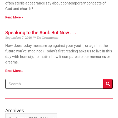
often sterile appearance say about contemporary concepts of
God and church?
Read More »
Speaking to the Soul: But Now . . .
September 7, 2016
No Comments
How does today measure up against your youth, or against the
future you’ve imagined? Today’s first reading asks us to live in this
day with honesty, no matter how it compares to our memories or
dreams.
Read More »
Search
Archives
Archives