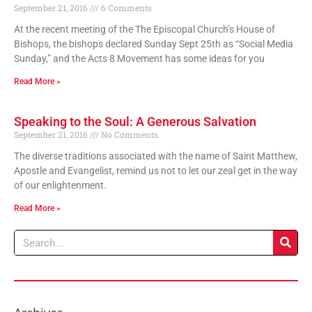
September 21, 2016
6 Comments
At the recent meeting of the The Episcopal Church’s House of
Bishops, the bishops declared Sunday Sept 25th as “Social Media
Sunday,” and the Acts 8 Movement has some ideas for you
Read More »
Speaking to the Soul: A Generous Salvation
September 21, 2016
No Comments
The diverse traditions associated with the name of Saint Matthew,
Apostle and Evangelist, remind us not to let our zeal get in the way
of our enlightenment.
Read More »
Search