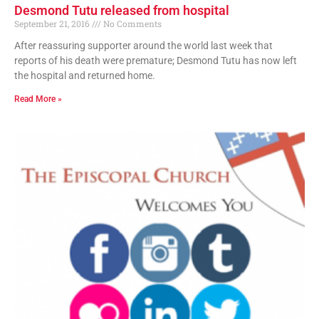
Desmond Tutu released from hospital
September 21, 2016
No Comments
After reassuring supporter around the world last week that
reports of his death were premature; Desmond Tutu has now left
the hospital and returned home.
Read More »