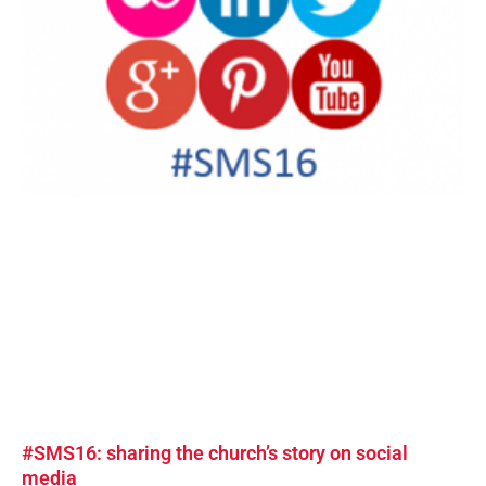
#SMS16: sharing the church’s story on social
media