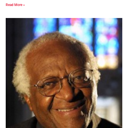
Read More »