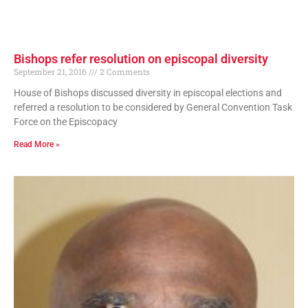
Bishops refer resolution on episcopal diversity
September 21, 2016
2 Comments
House of Bishops discussed diversity in episcopal elections and
referred a resolution to be considered by General Convention Task
Force on the Episcopacy
Read More »