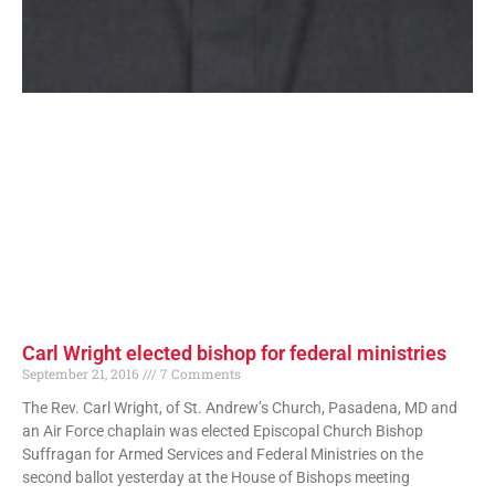
Carl Wright elected bishop for federal ministries
September 21, 2016
7 Comments
The Rev. Carl Wright, of St. Andrew’s Church, Pasadena, MD and
an Air Force chaplain was elected Episcopal Church Bishop
Suffragan for Armed Services and Federal Ministries on the
second ballot yesterday at the House of Bishops meeting