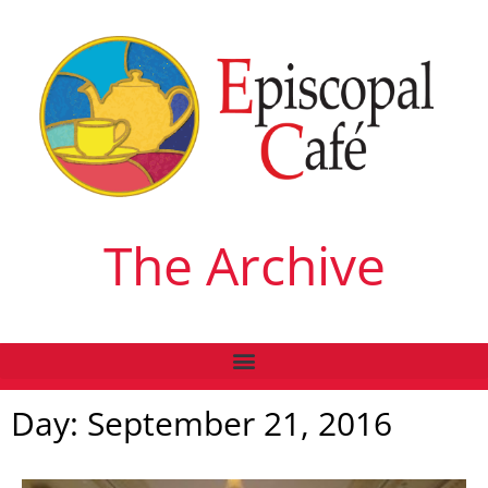
The Archive
Day: September 21, 2016