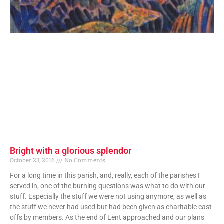
Bright with a glorious splendor
October 23, 2016
No Comments
For a long time in this parish, and, really, each of the parishes I
served in, one of the burning questions was what to do with our
stuff. Especially the stuff we were not using anymore, as well as
the stuff we never had used but had been given as charitable cast-
offs by members. As the end of Lent approached and our plans