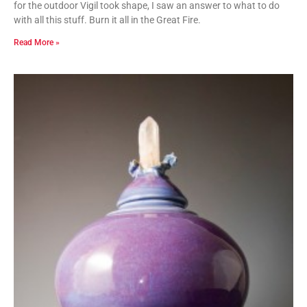
for the outdoor Vigil took shape, I saw an answer to what to do
with all this stuff. Burn it all in the Great Fire.
Read More »