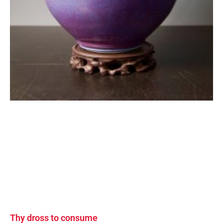
Thy dross to consume