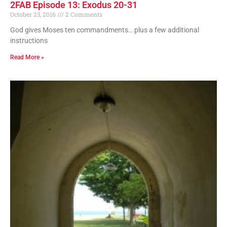
2FAB Episode 13: Exodus 20-31
October 23, 2016
2 Comments
God gives Moses ten commandments… plus a few additional
instructions
Read More »