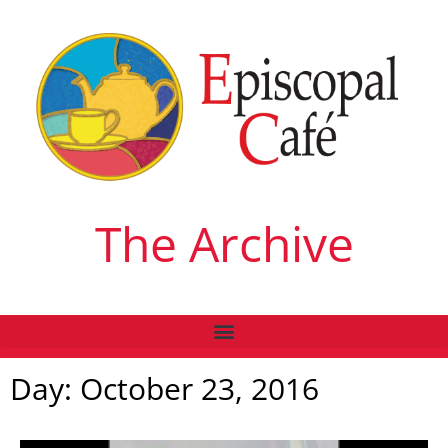
The Archive
Day: October 23, 2016