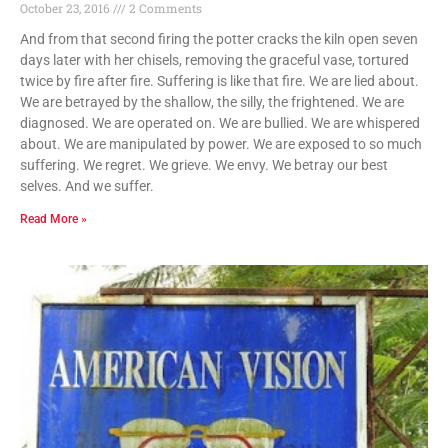
October 23, 2016
2 Comments
And from that second firing the potter cracks the kiln open seven
days later with her chisels, removing the graceful vase, tortured
twice by fire after fire. Suffering is like that fire. We are lied about.
We are betrayed by the shallow, the silly, the frightened. We are
diagnosed. We are operated on. We are bullied. We are whispered
about. We are manipulated by power. We are exposed to so much
suffering. We regret. We grieve. We envy. We betray our best
selves. And we suffer.
Read More »