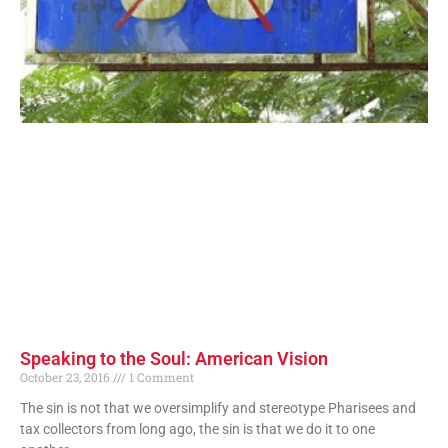
Speaking to the Soul: American Vision
October 23, 2016
1 Comment
The sin is not that we oversimplify and stereotype Pharisees and
tax collectors from long ago, the sin is that we do it to one