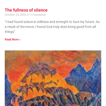
The fullness of silence
October 23, 2016
1 Comment
“I had found solace in stillness and strength to face my future. As
a result of the move, I found God truly does bring good from all
things”
Read More »