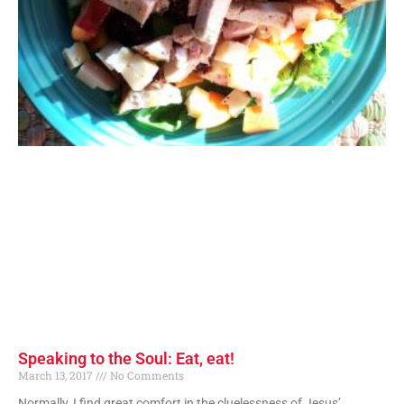
Speaking to the Soul: Eat, eat!
March 13, 2017
No Comments
Normally, I find great comfort in the cluelessness of Jesus’