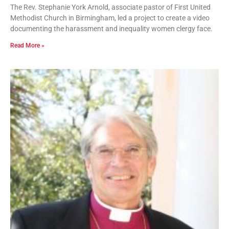
The Rev. Stephanie York Arnold, associate pastor of First United
Methodist Church in Birmingham, led a project to create a video
documenting the harassment and inequality women clergy face.
Read More »