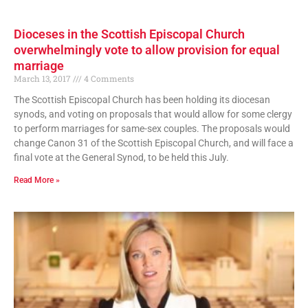
Dioceses in the Scottish Episcopal Church
overwhelmingly vote to allow provision for equal
marriage
March 13, 2017
4 Comments
The Scottish Episcopal Church has been holding its diocesan
synods, and voting on proposals that would allow for some clergy
to perform marriages for same-sex couples. The proposals would
change Canon 31 of the Scottish Episcopal Church, and will face a
final vote at the General Synod, to be held this July.
Read More »