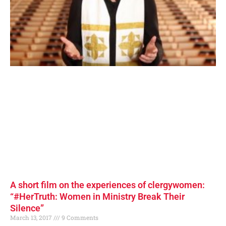
A short film on the experiences of clergywomen:
“#HerTruth: Women in Ministry Break Their
Silence”
March 13, 2017
9 Comments