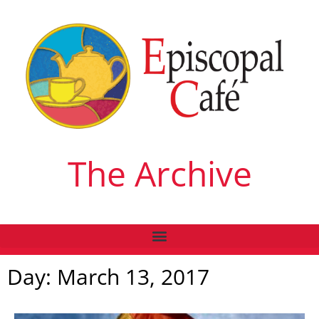
The Archive
Day: March 13, 2017