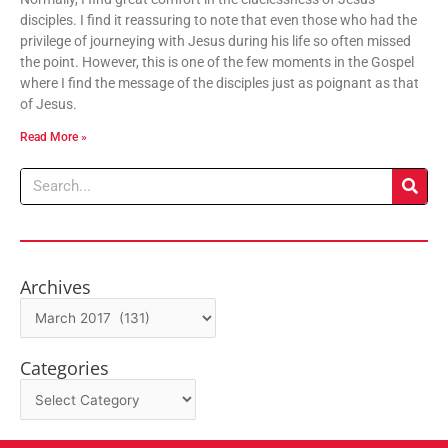
disciples. I find it reassuring to note that even those who had the
privilege of journeying with Jesus during his life so often missed
the point. However, this is one of the few moments in the Gospel
where I find the message of the disciples just as poignant as that
of Jesus.
Read More »
Search
Archives
Archives
Categories
Categories