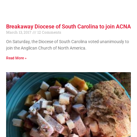
Breakaway Diocese of South Carolina to join ACNA
March 13, 2017
12 Comments
On Saturday, the Diocese of South Carolina voted unanimously to
join the Anglican Church of North America.
Read More »