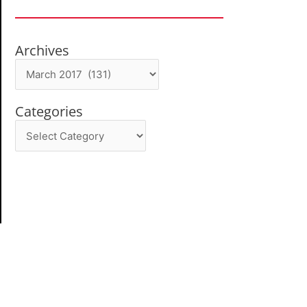
Archives
Archives
Categories
Categories