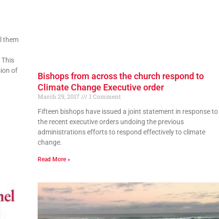
ll them
 This
ion of
Bishops from across the church respond to
Climate Change Executive order
March 29, 2017
1 Comment
Fifteen bishops have issued a joint statement in response to
the recent executive orders undoing the previous
administrations efforts to respond effectively to climate
change.
Read More »