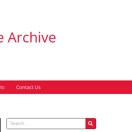
e Archive
ts
Contact Us
Search