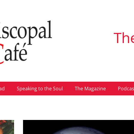
Th
ad
Speaking to the Soul
The Magazine
Podcas