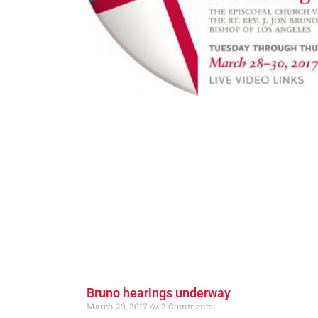
Bruno hearings underway
March 29, 2017
2 Comments