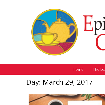
Home
The Le
Day: March 29, 2017