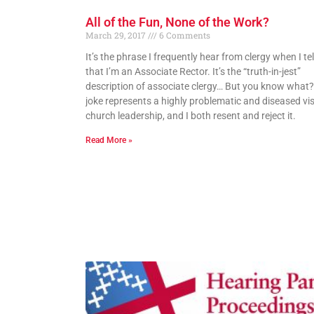
All of the Fun, None of the Work?
March 29, 2017
6 Comments
It’s the phrase I frequently hear from clergy when I te
that I’m an Associate Rector. It’s the “truth-in-jest”
description of associate clergy… But you know what?
joke represents a highly problematic and diseased vis
church leadership, and I both resent and reject it.
Read More »