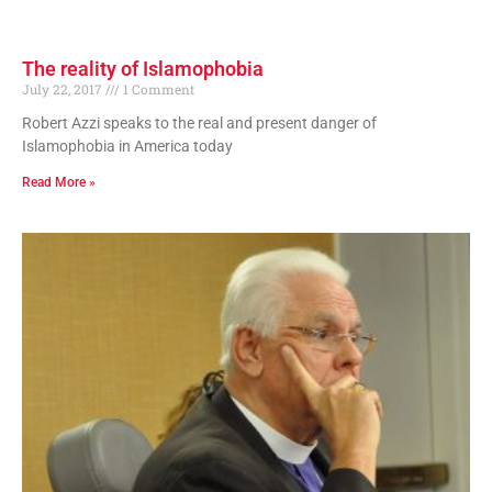
The reality of Islamophobia
July 22, 2017
1 Comment
Robert Azzi speaks to the real and present danger of
Islamophobia in America today
Read More »