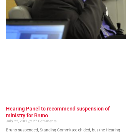
Hearing Panel to recommend suspension of
ministry for Bruno
July 22, 2017
27 Comments
Bruno suspended, Standing Committee chided, but the Hearing