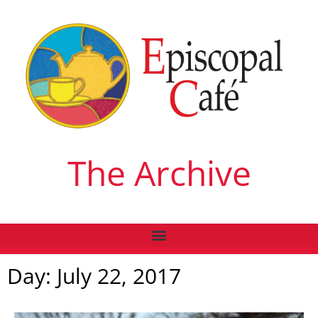
The Archive
Day: July 22, 2017