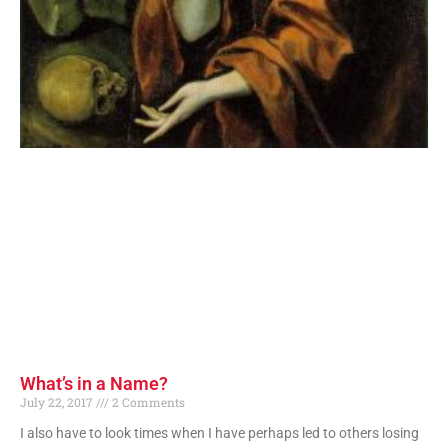
What’s in a Name?
July 22, 2017
2 Comments
I also have to look times when I have perhaps led to others losing