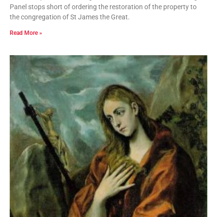
Panel stops short of ordering the restoration of the property to
the congregation of St James the Great.
Read More »