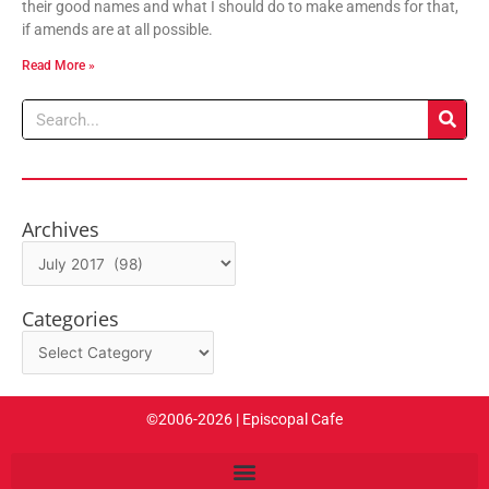
their good names and what I should do to make amends for that,
if amends are at all possible.
Read More »
Search
Archives
Archives
Categories
Categories
©2006-2026 | Episcopal Cafe