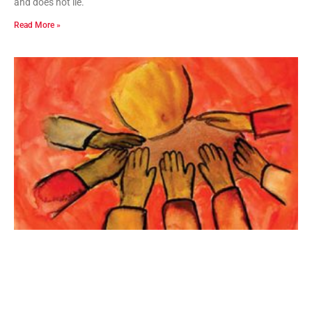
and does not lie.”
Read More »