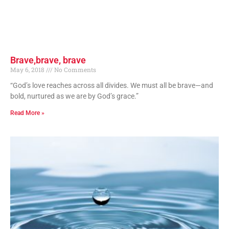
Brave,brave, brave
May 6, 2018
No Comments
“God’s love reaches across all divides. We must all be brave—and
bold, nurtured as we are by God’s grace.”
Read More »