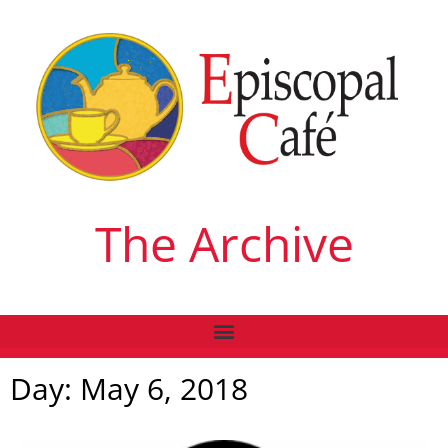
The Archive
Day: May 6, 2018