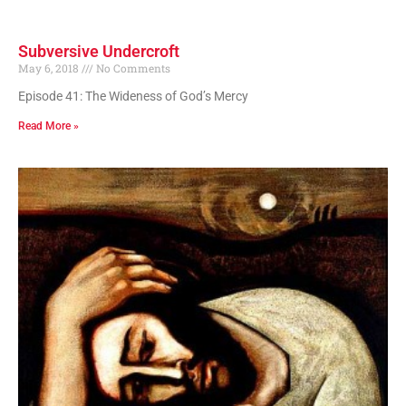
Subversive Undercroft
May 6, 2018
No Comments
Episode 41: The Wideness of God’s Mercy
Read More »