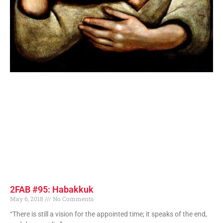
2FAB #95: Habakkuk
May 6, 2018
No Comments
“There is still a vision for the appointed time; it speaks of the end,