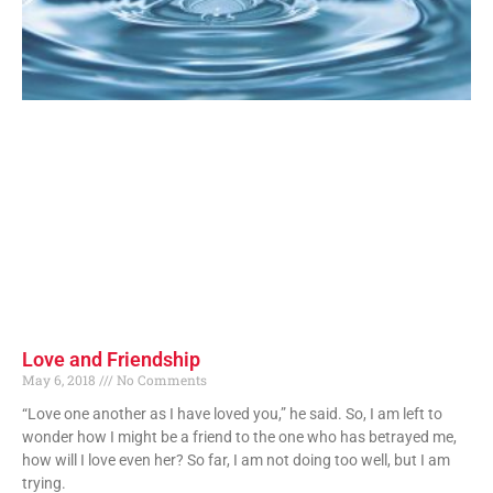
Love and Friendship
May 6, 2018
No Comments
“Love one another as I have loved you,” he said. So, I am left to
wonder how I might be a friend to the one who has betrayed me,
how will I love even her? So far, I am not doing too well, but I am
trying.