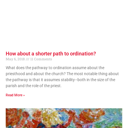
How about a shorter path to ordination?
May 6, 2018
11 Comments
What does the pathway to ordination assume about the
priesthood and about the church? The most notable thing about
the pathway is that it assumes stability–both in the size of the
parish and the role of the priest.
Read More »