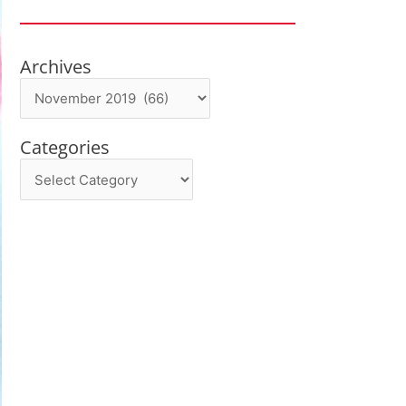
Archives
Archives
Categories
Categories