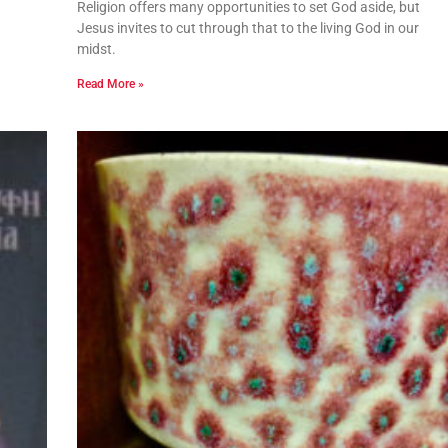
Religion offers many opportunities to set God aside, but
Jesus invites to cut through that to the living God in our
midst.
Read More »