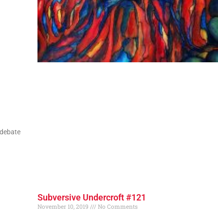
 debate
Subversive Undercroft #121
November 10, 2019
No Comments