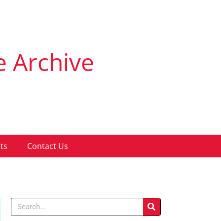
e Archive
ts
Contact Us
Search