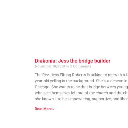
Diakonia: Jess the bridge builder
November 10, 2019
2 Comments
The Rev. Jess Elfring Roberts is talking to me with a f
year-old yelling in the background. She is a deacon in
Chicago. She wants to be that bridge between young
who see themselves left out of the church and the c
she knows it to be: empowering, supportive, and liber
Read More »