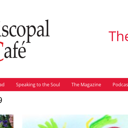
Th
ad
Speaking to the Soul
The Magazine
Podcas
9