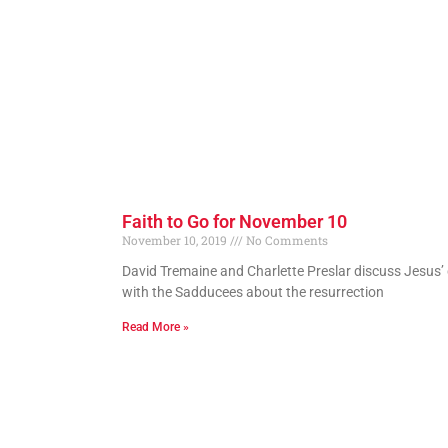
Faith to Go for November 10
November 10, 2019
No Comments
David Tremaine and Charlette Preslar discuss Jesus’
with the Sadducees about the resurrection
Read More »