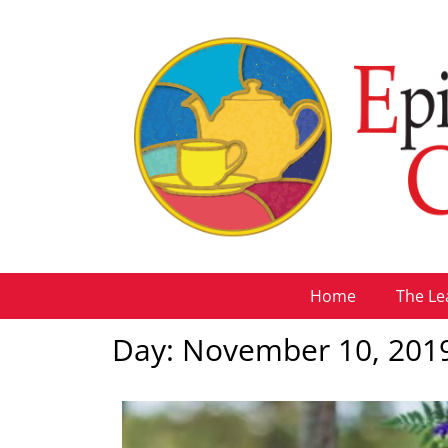
Home
The Le
Day: November 10, 201