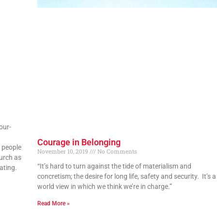
our-
Courage in Belonging
 people
November 10, 2019
No Comments
hurch as
“It’s hard to turn against the tide of materialism and
ating.
concretism; the desire for long life, safety and security. It’s a
world view in which we think we’re in charge.”
Read More »