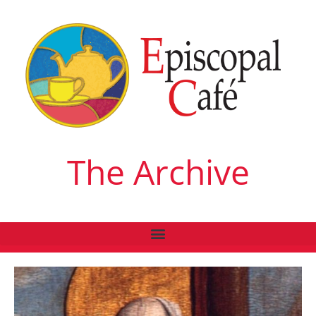
The Archive