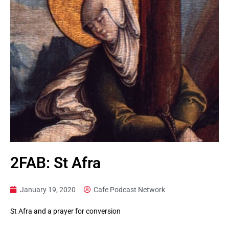
2FAB: St Afra
January 19, 2020
Cafe Podcast Network
St Afra and a prayer for conversion