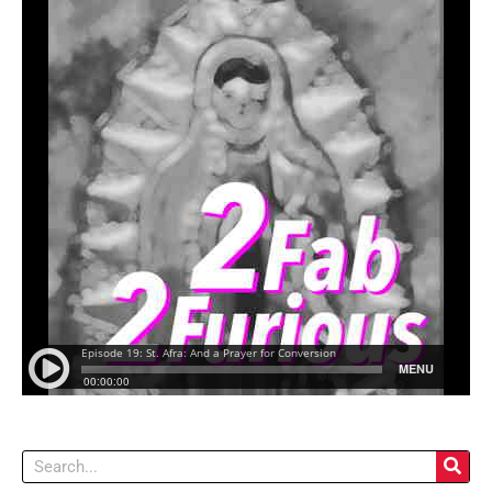
Search