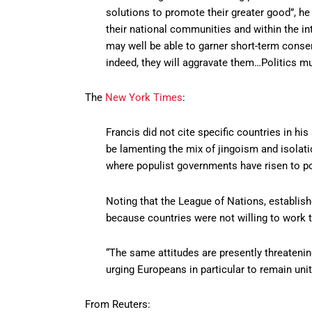
solutions to promote their greater good”, he
their national communities and within the in
may well be able to garner short-term consen
indeed, they will aggravate them…Politics mu
The
New York Times
:
Francis did not cite specific countries in hi
be lamenting the mix of jingoism and isolat
where populist governments have risen to p
Noting that the League of Nations, establishe
because countries were not willing to work t
“The same attitudes are presently threatening
urging Europeans in particular to remain unit
From Reuters: