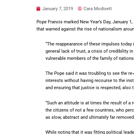
January 7, 2019
Cara Modisett
Pope Francis marked New Year’s Day, January 1, 
that warned against the rise of nationalism arou
“The reappearance of these impulses today is
general lack of trust, a crisis of credibility 
vulnerable members of the family of nations
The Pope said it was troubling to see the r
interests without having recourse to the ins
and ensuring that justice is respected, also 
“Such an attitude is at times the result of 
the citizens of not a few countries, who per
as slow, abstract and ultimately far removed
While noting that it was fitting political lea