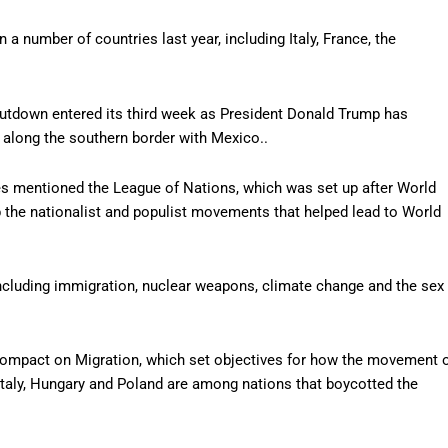
 a number of countries last year, including Italy, France, the
shutdown entered its third week as President Donald Trump has
 along the southern border with Mexico..
mes mentioned the League of Nations, which was set up after World
 the nationalist and populist movements that helped lead to World
ncluding immigration, nuclear weapons, climate change and the sex
 Compact on Migration, which set objectives for how the movement 
taly, Hungary and Poland are among nations that boycotted the