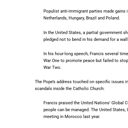
Populist anti-immigrant parties made gains in
Netherlands, Hungary, Brazil and Poland.
In the United States, a partial government 
pledged not to bend in his demand for a wall
In his hour-long speech, Francis several ti
War One to promote peace but failed to stop
War Two.
The Pope’s address touched on specific issues i
scandals inside the Catholic Church:
Francis praised the United Nations’ Global
people can be managed. The United States, I
meeting in Morocco last year.