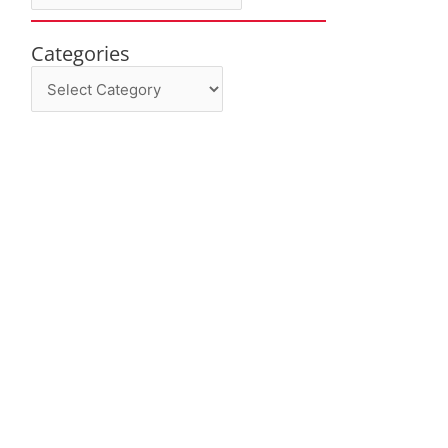
Categories
Categories