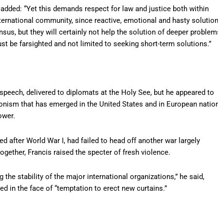
 added: “Yet this demands respect for law and justice both within
ternational community, since reactive, emotional and hasty solutio
sus, but they will certainly not help the solution of deeper problem
st be farsighted and not limited to seeking short-term solutions.”
s speech, delivered to diplomats at the Holy See, but he appeared to
ionism that has emerged in the United States and in European natio
ower.
d after World War I, had failed to head off another war largely
ogether, Francis raised the specter of fresh violence.
 the stability of the major international organizations,” he said,
ed in the face of “temptation to erect new curtains.”