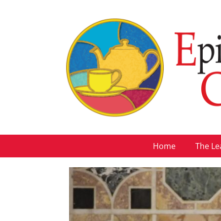
Home
The Le