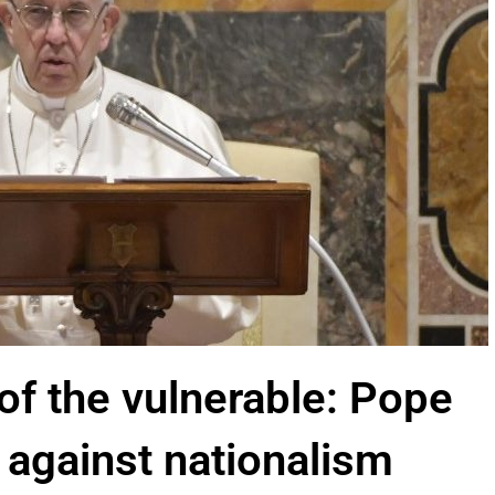
of the vulnerable: Pope
 against nationalism