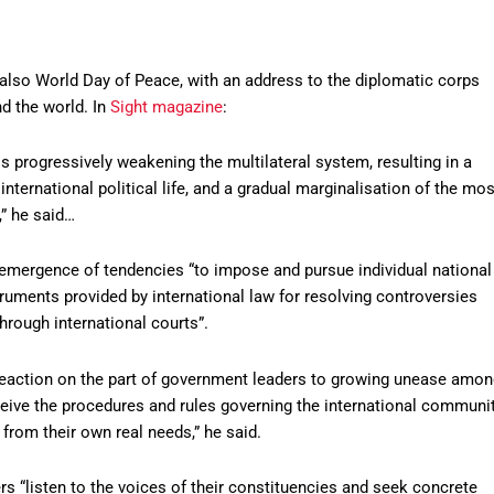
also World Day of Peace, with an address to the diplomatic corps
nd the world. In
Sight magazine
:
 progressively weakening the multilateral system, resulting in a
in international political life, and a gradual marginalisation of the mos
,” he said…
e-emergence of tendencies “to impose and pursue individual national
truments provided by international law for resolving controversies
through international courts”.
a reaction on the part of government leaders to growing unease amo
ceive the procedures and rules governing the international communi
 from their own real needs,” he said.
ders “listen to the voices of their constituencies and seek concrete