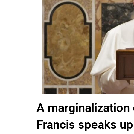
A marginalization 
Francis speaks up