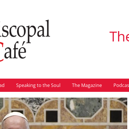
Th
ad
Speaking to the Soul
The Magazine
Podcas