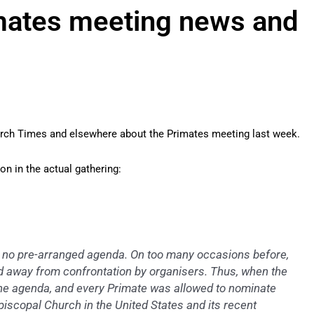
imates meeting news and
urch Times and elsewhere about the Primates meeting last week.
on in the actual gathering:
no pre-arranged agenda. On too many occasions before,
 away from confrontation by organisers. Thus, when the
 the agenda, and every Primate was allowed to nominate
piscopal Church in the United States and its recent