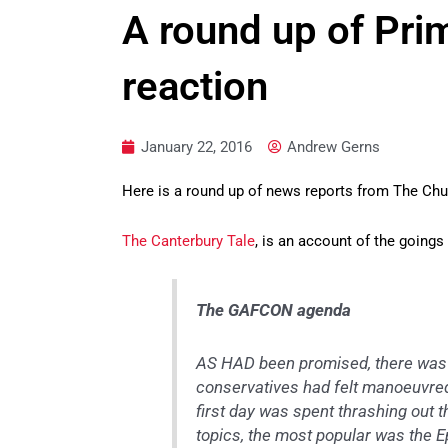
A round up of Pr
reaction
January 22, 2016
Andrew Gerns
Here is a round up of news reports from The Ch
The Canterbury Tale
, is an account of the goings 
The GAFCON agenda
AS HAD been promised, there was 
conservatives had felt manoeuvred
first day was spent thrashing out
topics, the most popular was the E