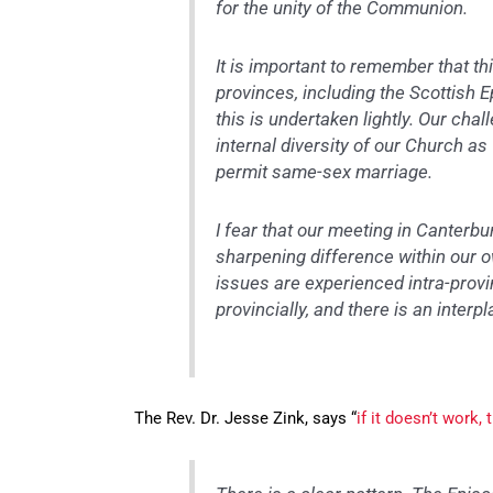
for the unity of the Communion.
It is important to remember that th
provinces, including the Scottish E
this is undertaken lightly. Our cha
internal diversity of our Church a
permit same-sex marriage.
I fear that our meeting in Canterbu
sharpening difference within our 
issues are experienced intra-provi
provincially, and there is an inter
The Rev. Dr. Jesse Zink, says “
if it doesn’t work,