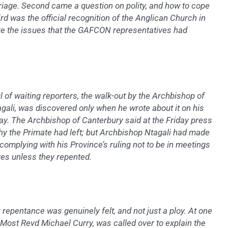
iage. Second came a question on polity, and how to cope
rd was the official recognition of the Anglican Church in
 the issues that the GAFCON representatives had
l of waiting reporters, the walk-out by the Archbishop of
gali, was discovered only when he wrote about it on his
y. The Archbishop of Canterbury said at the Friday press
hy the Primate had left; but Archbishop Ntagali had made
 complying with his Province’s ruling not to be in meetings
ves unless they repented.
r repentance was genuinely felt, and not just a ploy. At one
e Most Revd Michael Curry, was called over to explain the