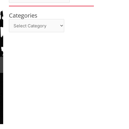
Categories
Categories