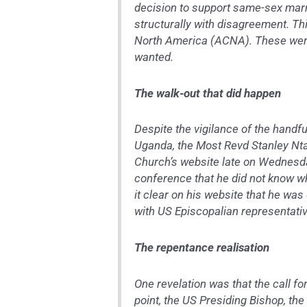
decision to support same-sex marr
structurally with disagreement. Thi
North America (ACNA). These were
wanted.
The walk-out that did happen
Despite the vigilance of the handfu
Uganda, the Most Revd Stanley Nta
Church’s website late on Wednesda
conference that he did not know w
it clear on his website that he was
with US Episcopalian representati
The repentance realisation
One revelation was that the call fo
point, the US Presiding Bishop, th