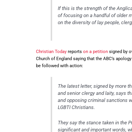
If this is the strength of the Angl
of focusing on a handful of older 
on the diversity of lay people, cle
Christian Today
reports
on a petition
signed by ov
Church of England saying that the ABC’s apology 
be followed with action:
The latest letter, signed by more t
and senior clergy and laity, says t
and opposing criminal sanctions wo
LGBTI Christians.
They say the stance taken in the 
significant and important words, wh