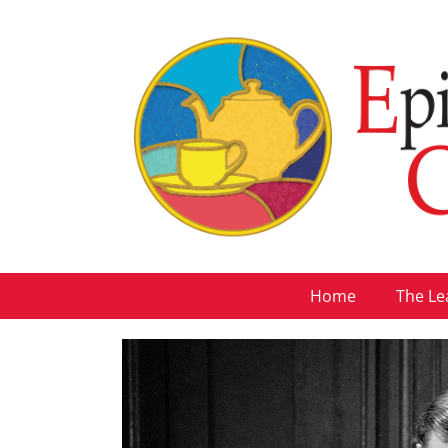
Home
The Le