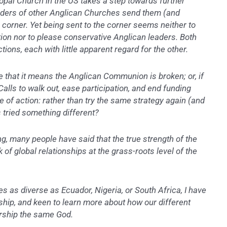
copal Church in the US takes a step towards further
ders of other Anglican Churches send them (and
 corner. Yet being sent to the corner seems neither to
ion nor to please conservative Anglican leaders. Both
tions, each with little apparent regard for the other.
e that it means the Anglican Communion is broken; or, if
Calls to walk out, ease participation, and end funding
e of action: rather than try the same strategy again (and
s tried something different?
ng, many people have said that the true strength of the
of global relationships at the grass-roots level of the
ces as diverse as Ecuador, Nigeria, or South Africa, I have
ship, and keen to learn more about how our different
rship the same God.