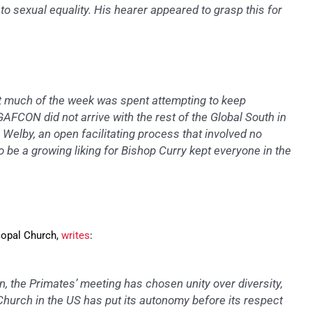
o sexual equality. His hearer appeared to grasp this for
at much of the week was spent attempting to keep
GAFCON did not arrive with the rest of the Global South in
 Welby, an open facilitating process that involved no
 be a growing liking for Bishop Curry kept everyone in the
copal Church,
writes
:
n, the Primates’ meeting has chosen unity over diversity,
hurch in the US has put its autonomy before its respect