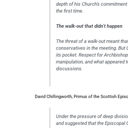
depth of his Church’s commitment t
the first time.
The walk-out that didn’t happen
The threat of a walk-out meant th
conservatives in the meeting. But 
its pocket. Respect for Archbishop
manipulation, and what appeared to
discussions.
David Chillingworth, Primus of the Scottish Epis
Under the pressure of deep divisio
and suggested that the Episcopal C