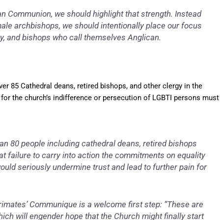
ican Communion, we should highlight that strength. Instead
male archbishops, we should intentionally place our focus
rgy, and bishops who call themselves Anglican.
er 85 Cathedral deans, retired bishops, and other clergy in the
for the church’s indifference or persecution of LGBTI persons must
han 80 people including cathedral deans, retired bishops
hat failure to carry into action the commitments on equality
uld seriously undermine trust and lead to further pain for
Primates’ Communique is a welcome first step: “These are
ich will engender hope that the Church might finally start