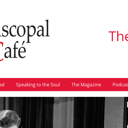
Th
ad
Speaking to the Soul
The Magazine
Podcas