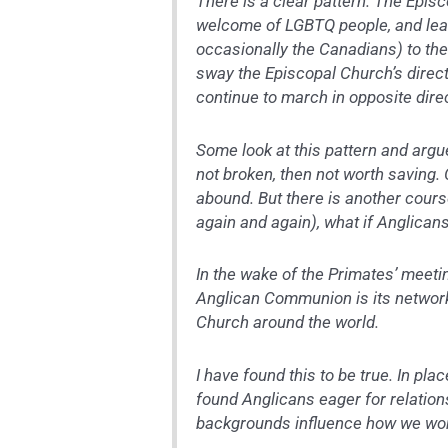
There is a clear pattern. The Epis
welcome of LGBTQ people, and lea
occasionally the Canadians) to the
sway the Episcopal Church’s direct
continue to march in opposite direc
Some look at this pattern and argu
not broken, then not worth saving. 
abound. But there is another cours
again and again), what if Anglican
In the wake of the Primates’ meeti
Anglican Communion is its network 
Church around the world.
I have found this to be true. In pla
found Anglicans eager for relation
backgrounds influence how we wo