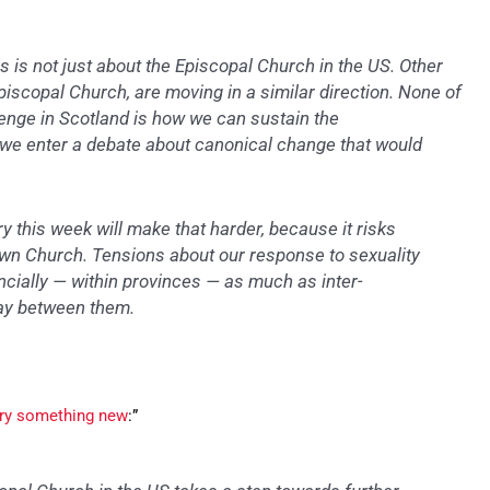
is is not just about the Episcopal Church in the US. Other
piscopal Church, are moving in a similar direction. None of
llenge in Scotland is how we can sustain the
s we enter a debate about canonical change that would
ry this week will make that harder, because it risks
own Church. Tensions about our response to sexuality
ncially — within provinces — as much as inter-
play between them.
 try something new
:”