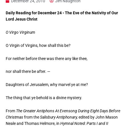
December 24, 2010
Jim Naughton
Daily Reading for December 24 • The Eve of the Nativity of Our
Lord Jesus Christ
O Virgo Virginum
O Virgin of Virgins, how shall this be?
For neither before thee was there any like thee,
nor shall there be after. —
Daughters of Jerusalem, why marvel ye at me?
The thing that ye behold is a divine mystery.
From
The Greater Antiphons At Evensong During Eight Days Before
Christmas
from the
Salisbury Antiphonary,
edited by John Mason
Neale and Thomas Helmore, in
Hymnal Noted: Parts I and II