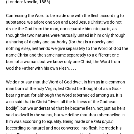
(London: Novello, 1856).
Confessing the Word to be made one with the flesh according to
substance, we adore one Son and Lord Jesus Christ: we do not
divide the God from the man, nor separate him into parts, as
though the two natures were mutually united in him only through
a sharing of dignity and authority (for that is a novelty and
nothing else), neither do we give separately to the Word of God the
name Christ and the same name separately to a different one
born of a woman; but we know only one Christ, the Word from
God the Father with his own Flesh. . . .
We do not say that the Word of God dwelt in him as in a common
man born of the holy Virgin, lest Christ be thought of as a God-
bearing man; for although the Word tabernacled among us, it is
also said that in Christ “dwelt all the fullness of the Godhead
bodily”; but we understand that he became flesh, not just as he is
said to dwell in the saints, but we define that that tabernacling in
him was according to equality. Being made one
kata physin
[according to nature] and not converted into flesh, he made his