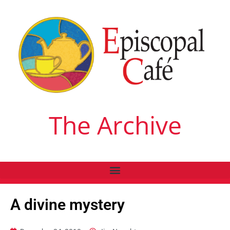
The Archive
A divine mystery