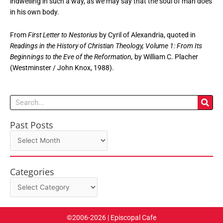
indwelling in such a way, as we may say that the soul of man does
in his own body.
From
First Letter to Nestorius
by Cyril of Alexandria, quoted in
Readings in the History of Christian Theology, Volume 1: From Its
Beginnings to the Eve of the Reformation,
by William C. Placher
(Westminster / John Knox, 1988).
Search
Past Posts
Past
Posts
Categories
Categories
©2006-2026 | Episcopal Cafe