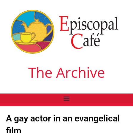
The Archive
A gay actor in an evangelical
film