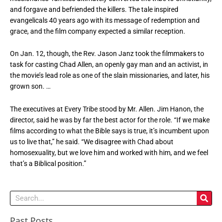
and forgave and befriended the killers. The tale inspired
evangelicals 40 years ago with its message of redemption and
grace, and the film company expected a similar reception.
On Jan. 12, though, the Rev. Jason Janz took the filmmakers to
task for casting Chad Allen, an openly gay man and an activist, in
the movie’s lead role as one of the slain missionaries, and later, his
grown son. …
The executives at Every Tribe stood by Mr. Allen. Jim Hanon, the
director, said he was by far the best actor for the role. “If we make
films according to what the Bible says is true, it’s incumbent upon
us to live that,” he said. “We disagree with Chad about
homosexuality, but we love him and worked with him, and we feel
that’s a Biblical position.”
Search
Past Posts
Past