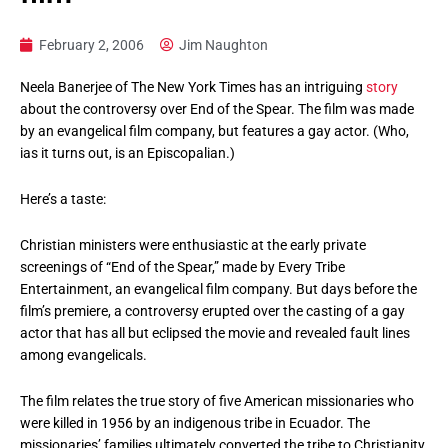
February 2, 2006
Jim Naughton
Neela Banerjee of The New York Times has an intriguing
story
about the controversy over End of the Spear. The film was made
by an evangelical film company, but features a gay actor. (Who,
ias it turns out, is an Episcopalian.)
Here’s a taste:
Christian ministers were enthusiastic at the early private
screenings of “End of the Spear,” made by Every Tribe
Entertainment, an evangelical film company. But days before the
film’s premiere, a controversy erupted over the casting of a gay
actor that has all but eclipsed the movie and revealed fault lines
among evangelicals.
The film relates the true story of five American missionaries who
were killed in 1956 by an indigenous tribe in Ecuador. The
missionaries’ families ultimately converted the tribe to Christianity,