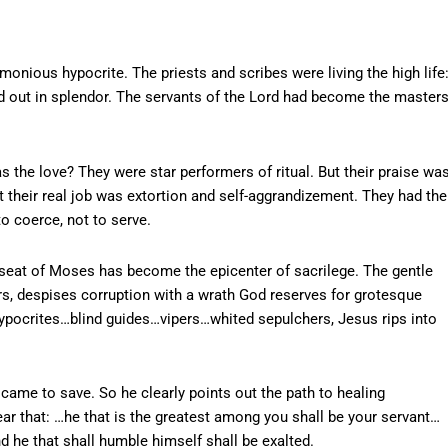
monious hypocrite. The priests and scribes were living the high life
ed out in splendor. The servants of the Lord had become the master
s the love? They were star performers of ritual. But their praise wa
t their real job was extortion and self-aggrandizement. They had the
to coerce, not to serve.
 seat of Moses has become the epicenter of sacrilege. The gentle
rs, despises corruption with a wrath God reserves for grotesque
…hypocrites…blind guides…vipers…whited sepulchers, Jesus rips into
came to save. So he clearly points out the path to healing
hear that: …he that is the greatest among you shall be your servant…
d he that shall humble himself shall be exalted.