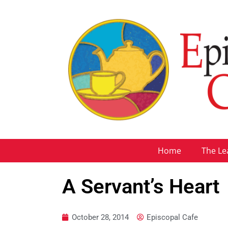
Home
The Le
A Servant’s Heart
October 28, 2014
Episcopal Cafe