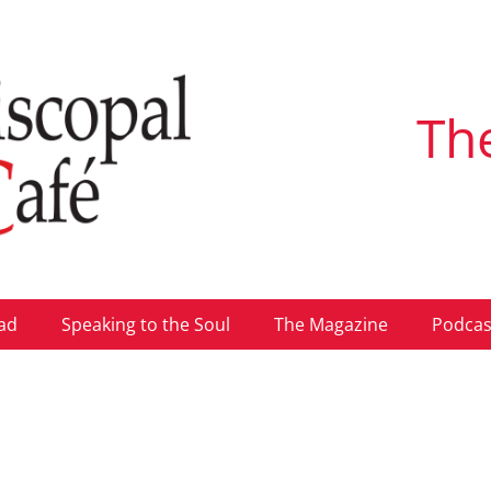
Th
ad
Speaking to the Soul
The Magazine
Podcas