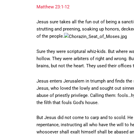
Matthew 23:1-12
Jesus sure takes all the fun out of being a sancti
strutting and preening, soaking up honors, deck
of the people.
Sure they were scriptural whiz-kids. But where wa
hollow. They were arbiters of right and wrong. Bu
brains, but not the heart. They used their offices 
Jesus enters Jerusalem in triumph and finds the
Jesus, who loved the lowly and sought out sinne
abuse of priestly privilege. Calling them: fools
the filth that fouls God’s house.
But Jesus did not come to carp and to scold. He 
repentance, instructing all who have the will to 
whosoever shall exalt himself shall be abased an