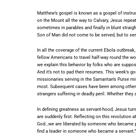
Matthew’s gospel is known as a gospel of instruc
on the Mount all the way to Calvary, Jesus repea
sometimes in parables and finally in blunt straig
Son of Man did not come to be served, but to ser
In all the coverage of the current Ebola outbrea
fellow Americans to travel half-way round the wor
we explain this behavior by folks who are supposed
And it’s not to pad their resumes. This week’s g
missionaries serving in the Samaritan’s Purse mi
most. Subsequent cases have been among other m
strangers suffering in deadly peril. Whether they a
In defining greatness as servant-hood, Jesus turn
are suddenly first. Reflecting on this revolution 
God…we are liberated by someone who became
find a leader in someone who became a servant.”