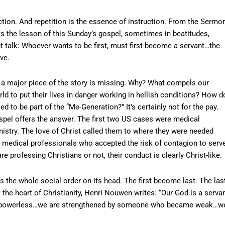
tion. And repetition is the essence of instruction. From the Sermo
ts the lesson of this Sunday’s gospel, sometimes in beatitudes,
ht talk: Whoever wants to be first, must first become a servant…the
ve.
k, a major piece of the story is missing. Why? What compels our
ld to put their lives in danger working in hellish conditions? How d
 to be part of the “Me-Generation?” It’s certainly not for the pay.
ospel offers the answer. The first two US cases were medical
nistry. The love of Christ called them to where they were needed
edical professionals who accepted the risk of contagion to serv
re professing Christians or not, their conduct is clearly Christ-like.
s the whole social order on its head. The first become last. The las
at the heart of Christianity, Henri Nouwen writes: “Our God is a serva
 powerless…we are strengthened by someone who became weak…w