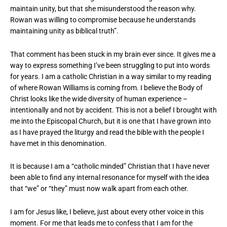
maintain unity, but that she misunderstood the reason why.
Rowan was willing to compromise because he understands
maintaining unity as biblical truth”.
That comment has been stuck in my brain ever since. It gives me a
way to express something I’ve been struggling to put into words
for years. I am a catholic Christian in a way similar to my reading
of where Rowan Williams is coming from. I believe the Body of
Christ looks like the wide diversity of human experience –
intentionally and not by accident. This is not a belief I brought with
me into the Episcopal Church, but it is one that I have grown into
as I have prayed the liturgy and read the bible with the people I
have met in this denomination.
It is because I am a “catholic minded” Christian that I have never
been able to find any internal resonance for myself with the idea
that “we” or “they” must now walk apart from each other.
I am for Jesus like, I believe, just about every other voice in this
moment. For me that leads me to confess that I am for the