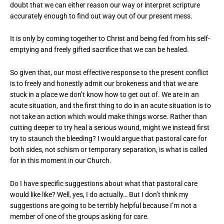
doubt that we can either reason our way or interpret scripture
accurately enough to find out way out of our present mess.
It is only by coming together to Christ and being fed from his self-
emptying and freely gifted sacrifice that we can be healed.
So given that, our most effective response to the present conflict
is to freely and honestly admit our brokeness and that we are
stuck in a place we don’t know how to get out of. We are in an
acute situation, and the first thing to do in an acute situation is to
not take an action which would make things worse. Rather than
cutting deeper to try heal a serious wound, might we instead first
try to staunch the bleeding? I would argue that pastoral care for
both sides, not schism or temporary separation, is what is called
for in this moment in our Church.
Do I have specific suggestions about what that pastoral care
would like like? Well, yes, I do actually… But I don’t think my
suggestions are going to be terribly helpful because I’m not a
member of one of the groups asking for care.