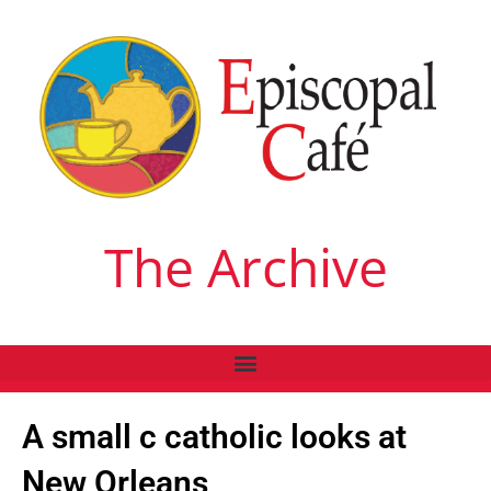
The Archive
A small c catholic looks at
New Orleans