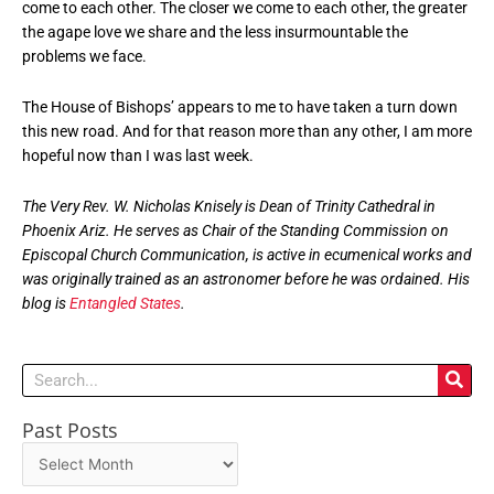
come to each other. The closer we come to each other, the greater
the agape love we share and the less insurmountable the
problems we face.
The House of Bishops’ appears to me to have taken a turn down
this new road. And for that reason more than any other, I am more
hopeful now than I was last week.
The Very Rev. W. Nicholas Knisely is Dean of Trinity Cathedral in
Phoenix Ariz. He serves as Chair of the Standing Commission on
Episcopal Church Communication, is active in ecumenical works and
was originally trained as an astronomer before he was ordained. His
blog is
Entangled States
.
Search
Past Posts
Past
Posts