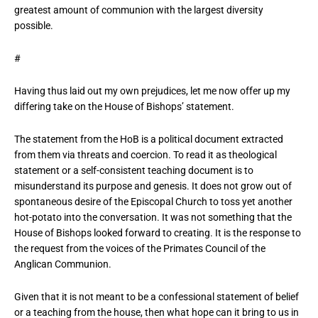
greatest amount of communion with the largest diversity
possible.
#
Having thus laid out my own prejudices, let me now offer up my
differing take on the House of Bishops’ statement.
The statement from the HoB is a political document extracted
from them via threats and coercion. To read it as theological
statement or a self-consistent teaching document is to
misunderstand its purpose and genesis. It does not grow out of
spontaneous desire of the Episcopal Church to toss yet another
hot-potato into the conversation. It was not something that the
House of Bishops looked forward to creating. It is the response to
the request from the voices of the Primates Council of the
Anglican Communion.
Given that it is not meant to be a confessional statement of belief
or a teaching from the house, then what hope can it bring to us in