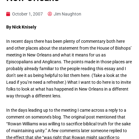
October 1, 2007
Jim Naughton
By Nick Knisely
In recent days there has been plenty of commentary both here
and other places about the statement from the House of Bishops’
meeting in New Orleans and what it means for us as
Episcopalians and Anglicans. The points made in those places are
probably already familiar to the people reading this essay and I
don’t see it as being helpful to list them here. (Take a look at the
Lead if you’re need a refresher.) What I want to do here is to invite
folks to look at what has happened in New Orleans in a different
way through a different lens.
In the days leading up to the meeting I came across a reply to a
comment on someone’s blog. The original post mentioned that
“Rowan Williams was willing to sacrifice biblical truth for the sake
of maintaining unity.” A few comments later someone replied to
the effect that she “was right that Rowan might sacrifice to