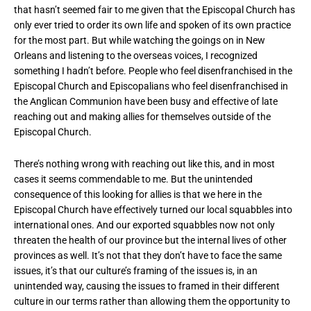
that hasn’t seemed fair to me given that the Episcopal Church has
only ever tried to order its own life and spoken of its own practice
for the most part. But while watching the goings on in New
Orleans and listening to the overseas voices, I recognized
something I hadn’t before. People who feel disenfranchised in the
Episcopal Church and Episcopalians who feel disenfranchised in
the Anglican Communion have been busy and effective of late
reaching out and making allies for themselves outside of the
Episcopal Church.
There’s nothing wrong with reaching out like this, and in most
cases it seems commendable to me. But the unintended
consequence of this looking for allies is that we here in the
Episcopal Church have effectively turned our local squabbles into
international ones. And our exported squabbles now not only
threaten the health of our province but the internal lives of other
provinces as well. It’s not that they don’t have to face the same
issues, it’s that our culture’s framing of the issues is, in an
unintended way, causing the issues to framed in their different
culture in our terms rather than allowing them the opportunity to