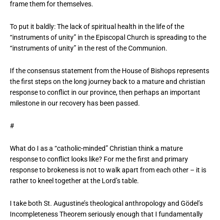
frame them for themselves.
To put it baldly: The lack of spiritual health in the life of the
“instruments of unity” in the Episcopal Church is spreading to the
“instruments of unity” in the rest of the Communion.
If the consensus statement from the House of Bishops represents
the first steps on the long journey back to a mature and christian
response to conflict in our province, then perhaps an important
milestone in our recovery has been passed.
#
What do I as a “catholic-minded” Christian think a mature
response to conflict looks like? For me the first and primary
response to brokeness is not to walk apart from each other – it is
rather to kneel together at the Lord’s table.
I take both St. Augustine’s theological anthropology and Gödel’s
Incompleteness Theorem seriously enough that I fundamentally