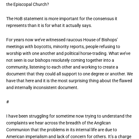
the Episcopal Church?
The HoB statement is more important for the consensus it
represents than it is for what it actually says.
For years now we’ve witnessed raucous House of Bishops’
meetings with boycotts, minority reports, people refusing to
worship with one another and political horse-trading. What we’ve
not seen is our bishops resolutely coming together into a
community, listening to each other and working to create a
document that they could all support to one degree or another. We
have that here and it is the most surprising thing about the flawed
and internally inconsistent document.
#
I have been struggling for sometime now trying to understand the
complaints we hear across the breadth of the Anglican
Communion that the problems in its internal life are due to
American imperialism and lack of concern for others. It’s a charge