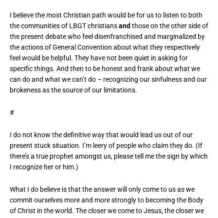
I believe the most Christian path would be for us to listen to both
the communities of LBGT christians
and
those on the other side of
the present debate who feel disenfranchised and marginalized by
the actions of General Convention about what they respectively
feel would be helpful. They have not been quiet in asking for
specific things. And then to be honest and frank about what we
can do and what we can’t do – recognizing our sinfulness and our
brokeness as the source of our limitations.
#
I do not know the definitive way that would lead us out of our
present stuck situation. I’m leery of people who claim they do. (If
there’s a true prophet amongst us, please tell me the sign by which
I recognize her or him.)
What I do believe is that the answer will only come to us as we
commit ourselves more and more strongly to becoming the Body
of Christ in the world. The closer we come to Jesus, the closer we