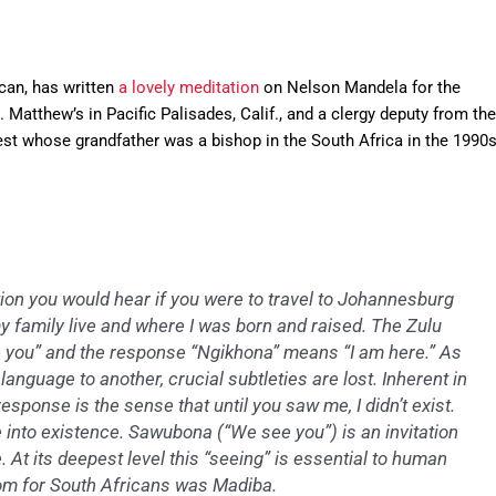
can, has written
a lovely meditation
on Nelson Mandela for the
t. Matthew’s in Pacific Palisades, Calif., and a clergy deputy from the
iest whose grandfather was a bishop in the South Africa in the 1990s
ion you would hear if you were to travel to Johannesburg
 family live and where I was born and raised. The Zulu
 you” and the response “Ngikhona” means “I am here.” As
anguage to another, crucial subtleties are lost. Inherent in
esponse is the sense that until you saw me, I didn’t exist.
into existence. Sawubona (“We see you”) is an invitation
 At its deepest level this “seeing” is essential to human
dom for South Africans was Madiba.