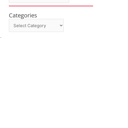
Categories
Categories
.