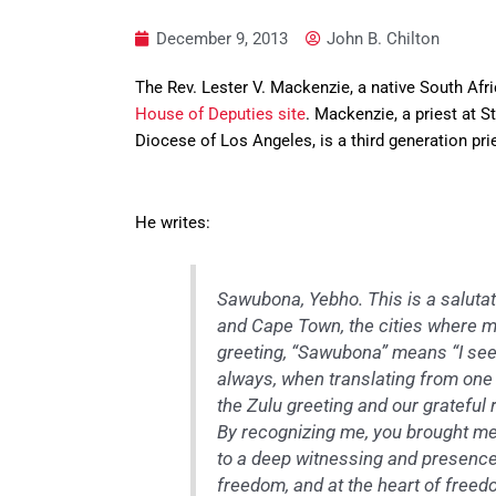
December 9, 2013
John B. Chilton
The Rev. Lester V. Mackenzie, a native South Afri
House of Deputies site
. Mackenzie, a priest at S
Diocese of Los Angeles, is a third generation pr
He writes:
Sawubona, Yebho. This is a salutat
and Cape Town, the cities where my
greeting, “Sawubona” means “I see
always, when translating from one l
the Zulu greeting and our grateful r
By recognizing me, you brought me 
to a deep witnessing and presence.
freedom, and at the heart of free