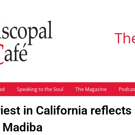
Th
ad
Speaking to the Soul
The Magazine
Podcas
est in California reflects
f Madiba