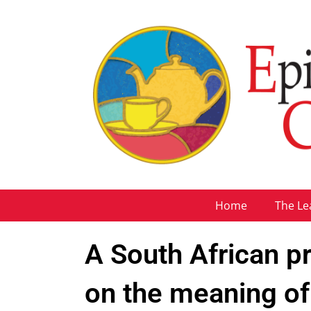
Home
The Le
A South African pri
on the meaning o