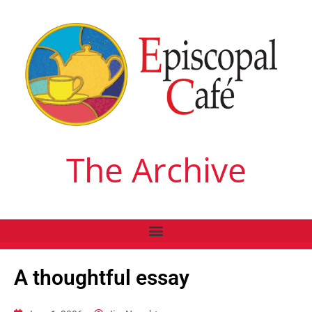
The Archive
A thoughtful essay