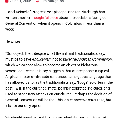
June 1, 2006
Jim Naughton
Lionel Deimel of Progressive Episcopalians for Pittsburgh has
written another
thoughtful piece
about the decisions facing our
General Convention when it opens in Columbus in less than a
week.
He writes:
“Our object, then, despite what the militant traditionalists say,
must be to save
Anglicanism
not to save the
Anglican Communion
,
which we cannot allow to become an object of idolatrous
veneration. Recent history suggests that our response in typical
Anglican rhetoric—the subtle, nuanced, ambiguous language that
has allowed us to, as the traditionalists say, “fudge” so often in the
past—will, in the current climate, be misinterpreted, ridiculed, and
used to stage new attacks on our church. Perhaps the decision of
General Convention will be that this is a chance we must take, but
it is not our only option.
We should consider making a more principled, straightforward,