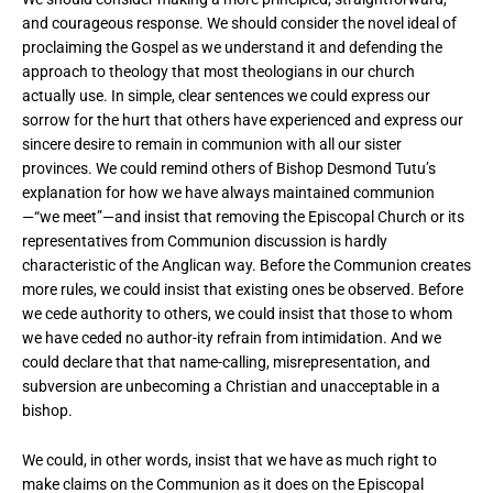
and courageous response. We should consider the novel ideal of
proclaiming the Gospel as we understand it and defending the
approach to theology that most theologians in our church
actually use. In simple, clear sentences we could express our
sorrow for the hurt that others have experienced and express our
sincere desire to remain in communion with all our sister
provinces. We could remind others of Bishop Desmond Tutu’s
explanation for how we have always maintained communion
—“we meet”—and insist that removing the Episcopal Church or its
representatives from Communion discussion is hardly
characteristic of the Anglican way. Before the Communion creates
more rules, we could insist that existing ones be observed. Before
we cede authority to others, we could insist that those to whom
we have ceded no author-ity refrain from intimidation. And we
could declare that that name-calling, misrepresentation, and
subversion are unbecoming a Christian and unacceptable in a
bishop.
We could, in other words, insist that we have as much right to
make claims on the Communion as it does on the Episcopal