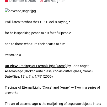
December 6, 2008
Jim Naughton
I will listen to what the LORD God is saying, *
for he is speaking peace to his faithful people
and to those who turn their hearts to him.
Psalm 85:8
On View:
Tracings of Eternal Light (Cross)
by John Sager;
Assemblage (Broken auto glass, cookie cutter, glass, frame)
Date/Size: 13″ x 9″ x 4.75″ (2005)
Tracings of Eternal Light (Cross) and (Angel) — Two in a series of
artworks
The art of assemblage is the real joining of separate objects into a