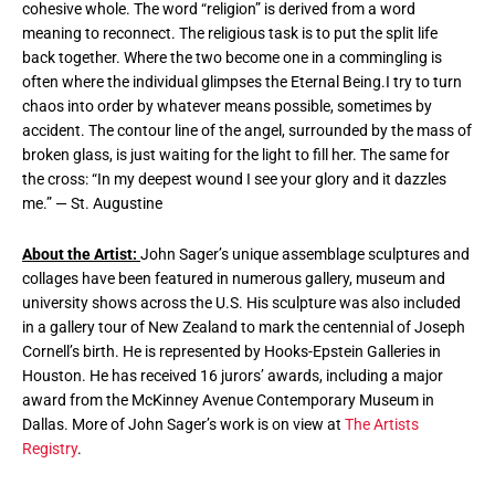
cohesive whole. The word “religion” is derived from a word
meaning to reconnect. The religious task is to put the split life
back together. Where the two become one in a commingling is
often where the individual glimpses the Eternal Being.I try to turn
chaos into order by whatever means possible, sometimes by
accident. The contour line of the angel, surrounded by the mass of
broken glass, is just waiting for the light to fill her. The same for
the cross: “In my deepest wound I see your glory and it dazzles
me.” — St. Augustine
About the Artist:
John Sager’s unique assemblage sculptures and
collages have been featured in numerous gallery, museum and
university shows across the U.S. His sculpture was also included
in a gallery tour of New Zealand to mark the centennial of Joseph
Cornell’s birth. He is represented by Hooks-Epstein Galleries in
Houston. He has received 16 jurors’ awards, including a major
award from the McKinney Avenue Contemporary Museum in
Dallas. More of John Sager’s work is on view at
The Artists
Registry
.