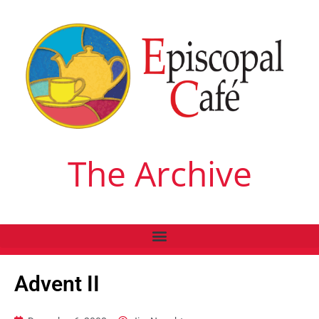
The Archive
Advent II