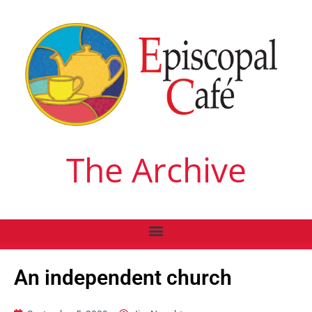
The Archive
An independent church