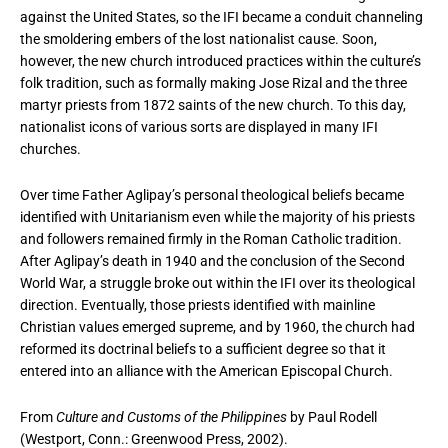
against the United States, so the IFI became a conduit channeling
the smoldering embers of the lost nationalist cause. Soon,
however, the new church introduced practices within the culture’s
folk tradition, such as formally making Jose Rizal and the three
martyr priests from 1872 saints of the new church. To this day,
nationalist icons of various sorts are displayed in many IFI
churches.
Over time Father Aglipay’s personal theological beliefs became
identified with Unitarianism even while the majority of his priests
and followers remained firmly in the Roman Catholic tradition.
After Aglipay’s death in 1940 and the conclusion of the Second
World War, a struggle broke out within the IFI over its theological
direction. Eventually, those priests identified with mainline
Christian values emerged supreme, and by 1960, the church had
reformed its doctrinal beliefs to a sufficient degree so that it
entered into an alliance with the American Episcopal Church.
From
Culture and Customs of the Philippines
by Paul Rodell
(Westport, Conn.: Greenwood Press, 2002).