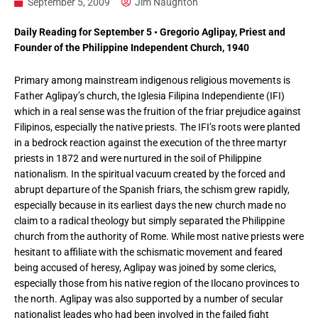
September 5, 2009
Jim Naughton
Daily Reading for September 5 • Gregorio Aglipay, Priest and
Founder of the Philippine Independent Church, 1940
Primary among mainstream indigenous religious movements is
Father Aglipay’s church, the Iglesia Filipina Independiente (IFI)
which in a real sense was the fruition of the friar prejudice against
Filipinos, especially the native priests. The IFI’s roots were planted
in a bedrock reaction against the execution of the three martyr
priests in 1872 and were nurtured in the soil of Philippine
nationalism. In the spiritual vacuum created by the forced and
abrupt departure of the Spanish friars, the schism grew rapidly,
especially because in its earliest days the new church made no
claim to a radical theology but simply separated the Philippine
church from the authority of Rome. While most native priests were
hesitant to affiliate with the schismatic movement and feared
being accused of heresy, Aglipay was joined by some clerics,
especially those from his native region of the Ilocano provinces to
the north. Aglipay was also supported by a number of secular
nationalist leades who had been involved in the failed fight