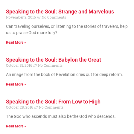
Speaking to the Soul: Strange and Marvelous
November 2, 2016
No Comments
Can traveling ourselves, or listening to the stories of travelers, help
us to praise God more fully?
Read More »
Speaking to the Soul: Babylon the Great
October 31, 2016
No Comments
An image from the book of Revelation cries out for deep reform.
Read More »
Speaking to the Soul: From Low to High
October 28, 2016
No Comments
The God who ascends must also be the God who descends.
Read More »