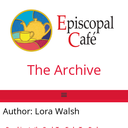
The Archive
Author:
Lora Walsh