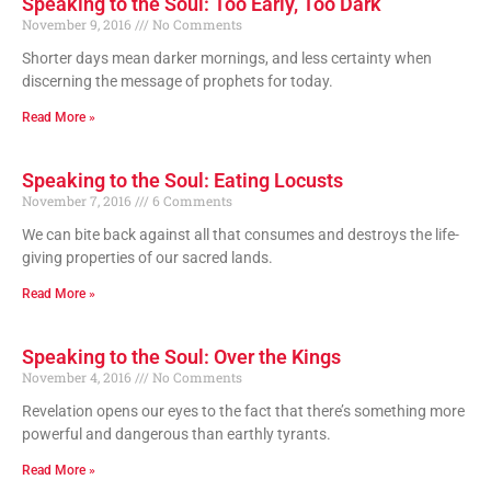
Speaking to the Soul: Too Early, Too Dark
Page
Page
Page
Page
Page
Page
November 9, 2016
No Comments
Shorter days mean darker mornings, and less certainty when
discerning the message of prophets for today.
Read More »
Speaking to the Soul: Eating Locusts
November 7, 2016
6 Comments
We can bite back against all that consumes and destroys the life-
giving properties of our sacred lands.
Read More »
Speaking to the Soul: Over the Kings
November 4, 2016
No Comments
Revelation opens our eyes to the fact that there’s something more
powerful and dangerous than earthly tyrants.
Read More »