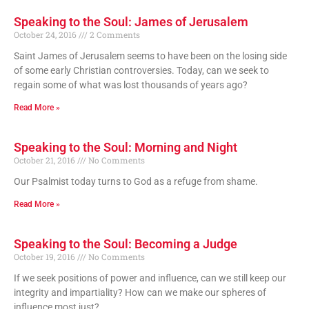
Speaking to the Soul: James of Jerusalem
October 24, 2016
2 Comments
Saint James of Jerusalem seems to have been on the losing side
of some early Christian controversies. Today, can we seek to
regain some of what was lost thousands of years ago?
Read More »
Speaking to the Soul: Morning and Night
October 21, 2016
No Comments
Our Psalmist today turns to God as a refuge from shame.
Read More »
Speaking to the Soul: Becoming a Judge
October 19, 2016
No Comments
If we seek positions of power and influence, can we still keep our
integrity and impartiality? How can we make our spheres of
influence most just?