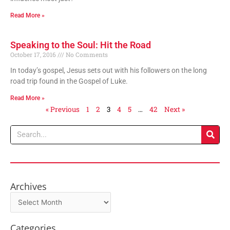
Read More »
Speaking to the Soul: Hit the Road
October 17, 2016
No Comments
In today’s gospel, Jesus sets out with his followers on the long
road trip found in the Gospel of Luke.
Read More »
« Previous
1
2
3
4
5
…
42
Next »
Search
Archives
Archives
Categories
Categories