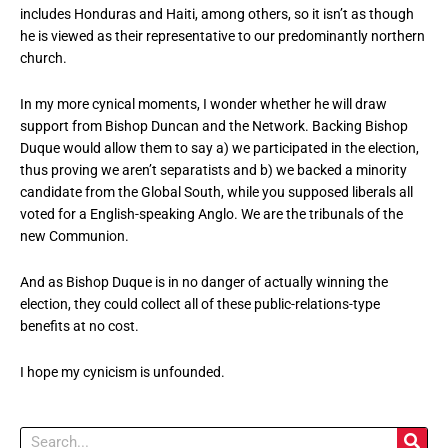
includes Honduras and Haiti, among others, so it isn’t as though
he is viewed as their representative to our predominantly northern
church.
In my more cynical moments, I wonder whether he will draw
support from Bishop Duncan and the Network. Backing Bishop
Duque would allow them to say a) we participated in the election,
thus proving we aren’t separatists and b) we backed a minority
candidate from the Global South, while you supposed liberals all
voted for a English-speaking Anglo. We are the tribunals of the
new Communion.
And as Bishop Duque is in no danger of actually winning the
election, they could collect all of these public-relations-type
benefits at no cost.
I hope my cynicism is unfounded.
Search