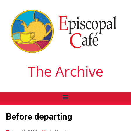
The Archive
Before departing