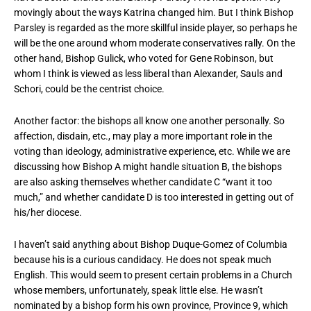
movingly about the ways Katrina changed him. But I think Bishop
Parsley is regarded as the more skillful inside player, so perhaps he
will be the one around whom moderate conservatives rally. On the
other hand, Bishop Gulick, who voted for Gene Robinson, but
whom I think is viewed as less liberal than Alexander, Sauls and
Schori, could be the centrist choice.
Another factor: the bishops all know one another personally. So
affection, disdain, etc., may play a more important role in the
voting than ideology, administrative experience, etc. While we are
discussing how Bishop A might handle situation B, the bishops
are also asking themselves whether candidate C “want it too
much,” and whether candidate D is too interested in getting out of
his/her diocese.
I haven’t said anything about Bishop Duque-Gomez of Columbia
because his is a curious candidacy. He does not speak much
English. This would seem to present certain problems in a Church
whose members, unfortunately, speak little else. He wasn’t
nominated by a bishop form his own province, Province 9, which