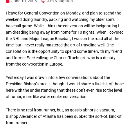
June 10, 2006
Jim Naughton
I leave for General Convention on Monday, and plan to spend the
weekend doing laundry, packing and watching my older son’s
baseball game. While I think the convention will be invigorating I
am dreading being away from home for 10 nights. When I covered
the NHL and Major League Baseball, I was on the road all of the
time, but I never really mastered the art of traveling well. One
consolation is the opportunity to spend some time with my friend
and former
Post
colleague Charles Trueheart, who is a deputy
from the convocation in Europe.
Yesterday I was drawn into a few conversations about the
Presiding Bishop’s race. I thought I would share a little bit of those
here with the understanding that these don’t even rise to the level
of rumor, more like water cooler conversation.
There is no real front runner, but, as gossip abhors a vacuum,
Bishop Alexander of Atlanta has been dubbed the sort-of, kind-of
front runner.