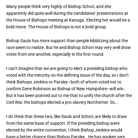
Many people think very highly of Bishop Schori, and she
apparently did quite well during the candidates’ presentations at
the House of Bishops meeting at Kanuga. Electing her would be a
bold move. The House of Bishops is not a bold group.
Bishop Sauls has more support than people kibbitzing about the
race seem to realize. But he and Bishop Schori may very well draw
votes from one another, especially in the first round.
I can’t imagine that we are going to elect a presiding bishop who
voted with the minority on the defining issue of the day, so I don’t
think Bishops Jenkins or Parsley–both of whom voted not to
confirm Gene Robinson as Bishop of New Hampshire–will win.
But it has been pointed out to me that to unify the church after the
Civil War, the bishops elected a pro-slavery Northerner. So…
I do think that these two, like Sauls and Schori, are likely to draw
from the same base of support. If the presiding bishop were
elected by the entire convention, I think Bishop Jenkins would
have a better chance than Bishop Parsley . He has spoken very