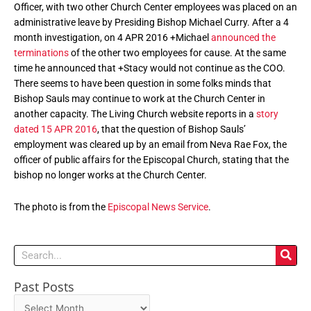
Officer, with two other Church Center employees was placed on an
administrative leave by Presiding Bishop Michael Curry. After a 4
month investigation, on 4 APR 2016 +Michael
announced the
terminations
of the other two employees for cause. At the same
time he announced that +Stacy would not continue as the COO.
There seems to have been question in some folks minds that
Bishop Sauls may continue to work at the Church Center in
another capacity. The Living Church website reports in a
story
dated 15 APR 2016
, that the question of Bishop Sauls’
employment was cleared up by an email from Neva Rae Fox, the
officer of public affairs for the Episcopal Church, stating that the
bishop no longer works at the Church Center.
The photo is from the
Episcopal News Service
.
Search
Past Posts
Past
Posts