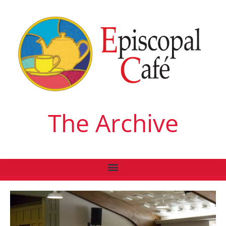
The Archive