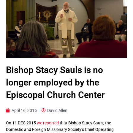
Bishop Stacy Sauls is no
longer employed by the
Episcopal Church Center
April 16, 2016
David Allen
On 11 DEC 2015
we reported
that Bishop Stacy Sauls, the
Domestic and Foreign Missionary Society’s Chief Operating