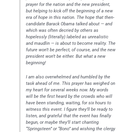
prayer for the nation and the new president,
but helping to kick off the beginning of a new
era of hope in this nation. The hope that then-
candidate Barack Obama talked about — and
which was often decried by others as
hopelessly (literally) labeled as unrealistic
and maudlin — is about to become reality. The
future won’t be perfect, of course, and the new
president won’t be either. But what a new
beginning!
I am also overwhelmed and humbled by the
task ahead of me. This prayer has weighed on
my heart for several weeks now. My words
will be the first heard by the crowds who will
have been standing, waiting, for six hours to
witness this event. I figure they’ll be ready to
listen, and grateful that the event has finally
begun, or maybe they’ll start chanting
“Springsteen” or “Bono” and wishing the clergy