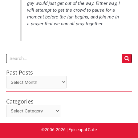
guy would just get out of the way. Either way, I
will attempt to get the crowd to pause for a
moment before the fun begins, and join me in
a prayer that we can all pray together.
Search
Past Posts
Past
Posts
Categories
Categories
©2006-2026 | Episcopal Cafe