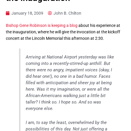
January 18, 2009
John B. Chilton
Bishop Gene Robinson is keeping a blog
about his experience at
the inauguration, where he will give the invocation at the kickoff
concert at the Lincoln Memorial this afternoon at 2:30.
Arriving at National Airport yesterday was like
coming into a recently-stirred-up anthill. But
there were no angry, impatient voices (okay, I
did hear one!), no one in a bad humor. Faces
filled with anticipation and sheer joy at being
here. Was it my imagination, or were all the
African-Americans walking just a little bit
taller? I think so. I hope so. And so was
everyone else.
I am, to say the least, overwhelmed by the
possibilities of this day. Not just offering a