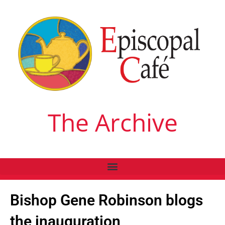
The Archive
Bishop Gene Robinson blogs
the inauguration