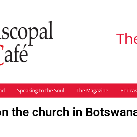
Th
ad
Speaking to the Soul
The Magazine
Podcas
 the church in Botswan