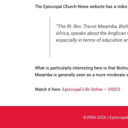
The Episcopal Church News website has a video 
“The Rt. Rev. Trevor Mwamba, Bish
Africa, speaks about the Anglican C
especially in terms of education
What is particularly interesting here is that B
Mwamba is generally seen as a more moderate vo
Watch it here:
Episcopal Life Online – VIDEO
©2006-2026 | Episcopal