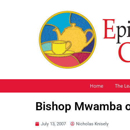
Home
The Le
Bishop Mwamba on
July 13, 2007
Nicholas Knisely