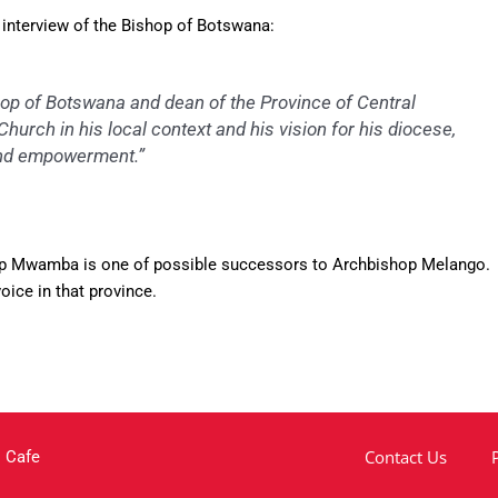
interview of the Bishop of Botswana:
op of Botswana and dean of the Province of Central
hurch in his local context and his vision for his diocese,
 and empowerment.”
ishop Mwamba is one of possible successors to Archbishop Melango.
ice in that province.
Contact Us
 Cafe