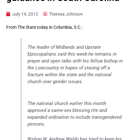
July 19, 2012
Theresa Johnson
From The State today in Columbia, S.C.:
The leader of Midlands and Upstate
Episcopalians said this week he remains in
prayer and open talks with his fellow bishop in
the Lowcountry in hopes of staving off a
fracture within the state and the national
church over gender issues.
The national church earlier this month
approved a same-sex blessing rite and
expanded ordination to include transgendered
persons.
Bishop W. Andrew Waldo has tried to keep his