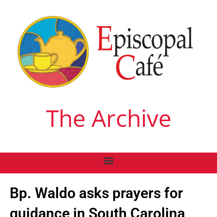
The Archive
Bp. Waldo asks prayers for
guidance in South Carolina