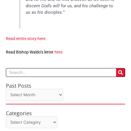
discern God’s will for us, and his challenge to
us as his disciples.”
Read entire story here.
Read Bishop Waldo’s letter
here
.
Search
Past Posts
Past
Posts
Categories
Categories