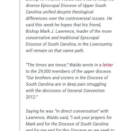
diverse Episcopal Diocese of Upper South
Carolina unified despite theological
differences over the controversial issues. He
said this week he hopes that his friend,
Bishop Mark J. Lawrence, leader of the more
conservative and traditional Episcopal
Diocese of South Carolina, in the Lowcountry,
will remain on that same path.
“The times are tense,” Waldo wrote in a
letter
to the 29,000 members of the upper diocese.
“Our brothers and sisters in the Diocese of
South Carolina are in deep pain struggling
with the decisions of General Convention
2012.”
Saying he was “in direct conversation” with
Lawrence, Waldo said, “I ask your prayers for
Mark and for the Diocese of South Carolina
and for me and for this Diocese as we seek to