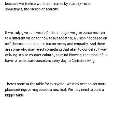
because we live in a world dominated by scarcity—even
sometimes, the illusion of scarcity.
If we truly give our lives to Christ, though, we give ourselves over
to a different vision for how to live together, a vision not based on
selfishness or dominance but on mercy and empathy. And there
are some who may reject something that alien to our default way
of living. It’s so counter-cultural, so mind-blowing, that most of us
have to re-dedicate ourselves every day to Christian living.
There’s room at the table for everyone—we may need to set more
place settings or maybe add a new leaf. We may need to build a
bigger table.