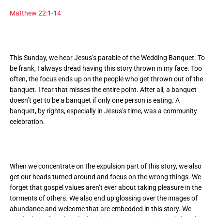
Matthew 22:1-14
This Sunday, we hear Jesus’s parable of the Wedding Banquet. To
be frank, I always dread having this story thrown in my face. Too
often, the focus ends up on the people who get thrown out of the
banquet. I fear that misses the entire point. After all, a banquet
doesn’t get to be a banquet if only one person is eating. A
banquet, by rights, especially in Jesus’s time, was a community
celebration.
When we concentrate on the expulsion part of this story, we also
get our heads turned around and focus on the wrong things. We
forget that gospel values aren’t ever about taking pleasure in the
torments of others. We also end up glossing over the images of
abundance and welcome that are embedded in this story. We