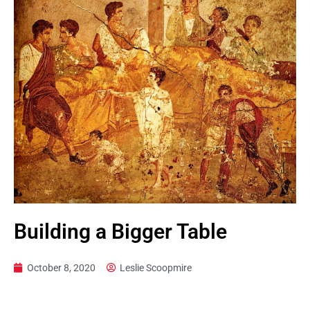
Building a Bigger Table
October 8, 2020
Leslie Scoopmire