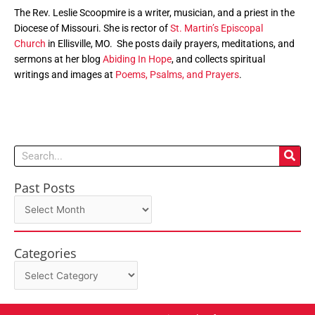
The Rev. Leslie Scoopmire is a writer, musician, and a priest in the
Diocese of Missouri. She is rector of
St. Martin’s Episcopal
Church
in Ellisville, MO. She posts daily prayers, meditations, and
sermons at her blog
Abiding In Hope
, and collects spiritual
writings and images at
Poems, Psalms, and Prayers
.
Search
Past Posts
Past
Posts
Categories
Categories