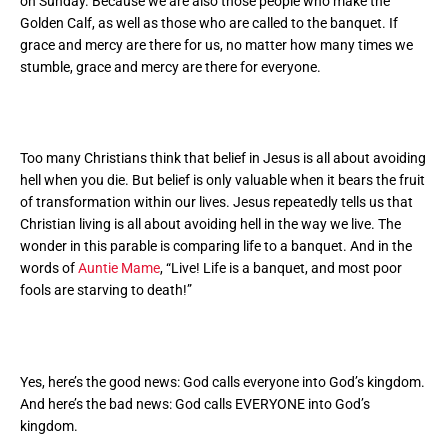
on Sunday. Because we are also those people who make the
Golden Calf, as well as those who are called to the banquet. If
grace and mercy are there for us, no matter how many times we
stumble, grace and mercy are there for everyone.
Too many Christians think that belief in Jesus is all about avoiding
hell when you die. But belief is only valuable when it bears the fruit
of transformation within our lives. Jesus repeatedly tells us that
Christian living is all about avoiding hell in the way we live.
The
wonder in this parable is comparing life to a banquet. And in the
words of
Auntie Mame
, “Live! Life is a banquet, and most poor
fools are starving to death!”
Yes, here’s the good news: God calls everyone into God’s kingdom.
And here’s the bad news: God calls EVERYONE into God’s
kingdom.