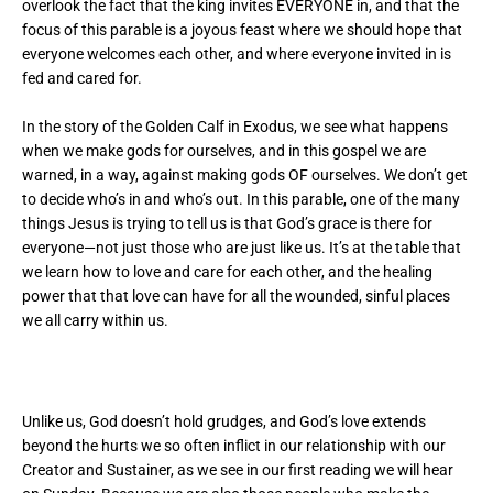
overlook the fact that the king invites EVERYONE in, and that the
focus of this parable is a joyous feast where we should hope that
everyone welcomes each other, and where everyone invited in is
fed and cared for.
In the story of the Golden Calf in Exodus, we see what happens
when we make gods for ourselves, and in this gospel we are
warned, in a way, against making gods OF ourselves. We don’t get
to decide who’s in and who’s out. In this parable, one of the many
things Jesus is trying to tell us is that God’s grace is there for
everyone—not just those who are just like us. It’s at the table that
we learn how to love and care for each other, and the healing
power that that love can have for all the wounded, sinful places
we all carry within us.
Unlike us, God doesn’t hold grudges, and God’s love extends
beyond the hurts we so often inflict in our relationship with our
Creator and Sustainer, as we see in our first reading we will hear