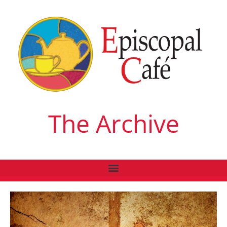
The Archive