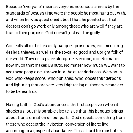
Because “everyone” means everyone: notorious sinners by the
standards of Jesus’s time were the people he most hung out with,
and when he was questioned about that, he pointed out that
doctors don’t go work only among those who are well if they are
true to their purpose. God doesn’t just call the godly.
God calls all to the heavenly banquet: prostitutes, con men, drug
dealers, thieves, as well as the so-called good and upright folk of
the world. They get a place alongside everyone, too. No matter
how much that makes US nuts. No matter how much WE want to
see these people get thrown into the outer darkness. We want a
God who keeps score. Who punishes. Who looses thunderbolts
and lightning that are very, very frightening at those we consider
to be beneath us.
Having faith in God’s abundance is the first step, even when it
shocks us. But this parable also tells us that this banquet brings
about transformation on our parts. God expects something from
those who accept the invitation: conversion of life to live
according to a gospel of abundance. This is hard for most of us,