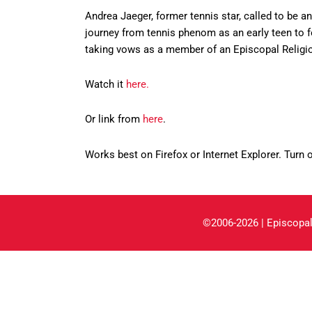
Andrea Jaeger, former tennis star, called to be a
journey from tennis phenom as an early teen to f
taking vows as a member of an Episcopal Religio
Watch it
here.
Or link from
here
.
Works best on Firefox or Internet Explorer. Turn 
©2006-2026 | Episcopal