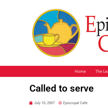
Home
The Le
Called to serve
July 10, 2007
Episcopal Cafe