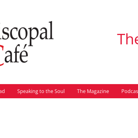
Th
ad
Speaking to the Soul
The Magazine
Podcas