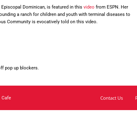
n Episcopal Dominican, is featured in this
video
from ESPN. Her
ounding a ranch for children and youth with terminal diseases to
us Community is evocatively told on this video.
off pop up blockers.
Contact Us
 Cafe